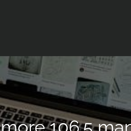
more 106.5 ma