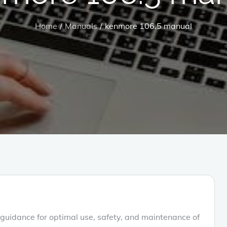
Home
Manuals
kenmore 106.5 manual
uidance for optimal use‚ safety‚ and maintenance of