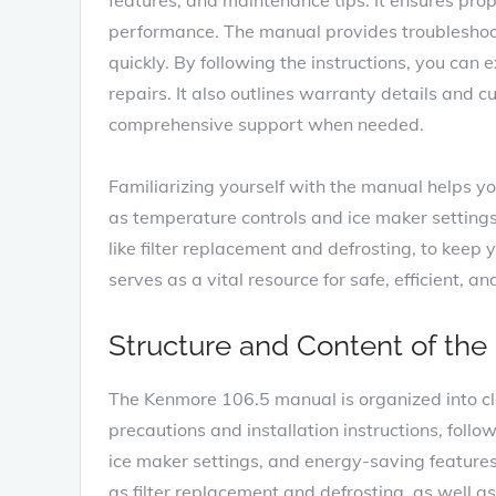
performance. The manual provides troubleshoo
quickly. By following the instructions‚ you can 
repairs. It also outlines warranty details and 
comprehensive support when needed.
Familiarizing yourself with the manual helps yo
as temperature controls and ice maker settings.
like filter replacement and defrosting‚ to keep
serves as a vital resource for safe‚ efficient‚ 
Structure and Content of the
The Kenmore 106.5 manual is organized into cle
precautions and installation instructions‚ foll
ice maker settings‚ and energy-saving feature
as filter replacement and defrosting‚ as well a