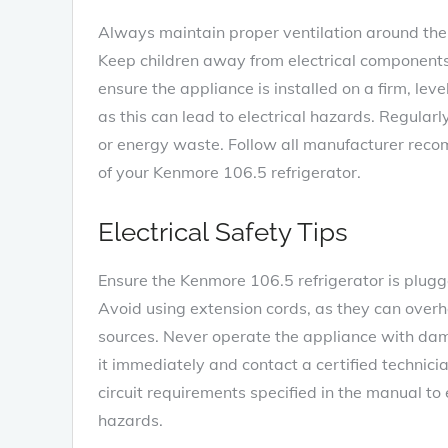
Always maintain proper ventilation around the r
Keep children away from electrical components
ensure the appliance is installed on a firm‚ le
as this can lead to electrical hazards. Regular
or energy waste. Follow all manufacturer rec
of your Kenmore 106.5 refrigerator.
Electrical Safety Tips
Ensure the Kenmore 106.5 refrigerator is plugge
Avoid using extension cords‚ as they can ove
sources. Never operate the appliance with dama
it immediately and contact a certified techni
circuit requirements specified in the manual to
hazards.