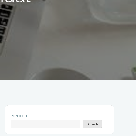
Search
Search