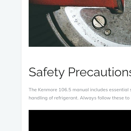
Safety Precautio
The Kenmore 106.5 manual includes essential sa
handling of refrigerant. Always follow these t