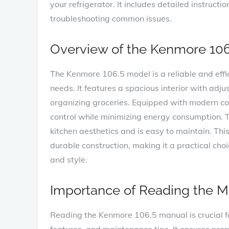
your refrigerator. It includes detailed instructi
troubleshooting common issues.
Overview of the Kenmore 10
The Kenmore 106.5 model is a reliable and effi
needs. It features a spacious interior with adjus
organizing groceries. Equipped with modern coo
control while minimizing energy consumption. T
kitchen aesthetics and is easy to maintain. This
durable construction‚ making it a practical c
and style.
Importance of Reading the M
Reading the Kenmore 106.5 manual is crucial fo
features‚ and maintenance tips. It ensures prope