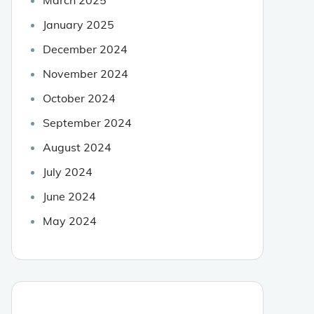
January 2025
December 2024
November 2024
October 2024
September 2024
August 2024
July 2024
June 2024
May 2024