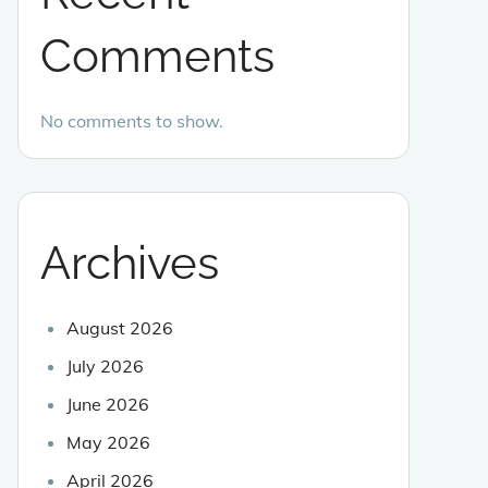
Comments
No comments to show.
Archives
August 2026
July 2026
June 2026
May 2026
April 2026