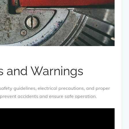
ns and Warnings
fety guidelines‚ electrical precautions‚ and proper
o prevent accidents and ensure safe operation.