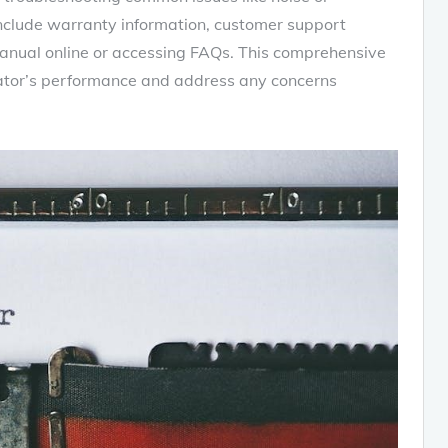
include warranty information‚ customer support
anual online or accessing FAQs. This comprehensive
erator’s performance and address any concerns