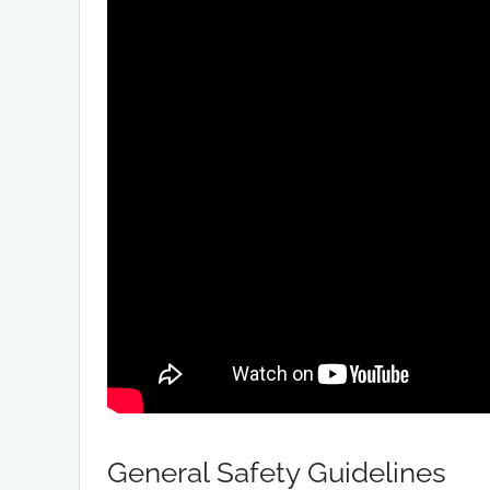
General Safety Guidelines