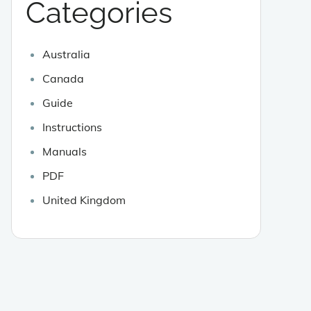
Categories
Australia
Canada
Guide
Instructions
Manuals
PDF
United Kingdom