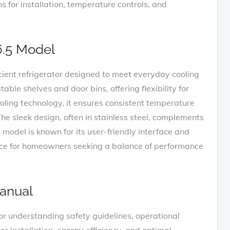
ons for installation‚ temperature controls‚ and
6.5 Model
cient refrigerator designed to meet everyday cooling
table shelves and door bins‚ offering flexibility for
ling technology‚ it ensures consistent temperature
he sleek design‚ often in stainless steel‚ complements
 model is known for its user-friendly interface and
hoice for homeowners seeking a balance of performance
anual
r understanding safety guidelines‚ operational
r installation‚ energy efficiency‚ and optimal