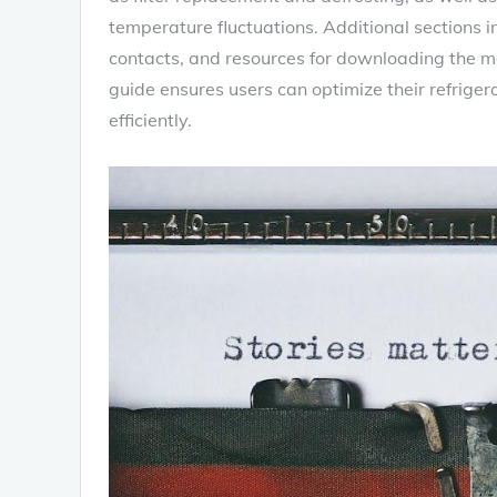
temperature fluctuations. Additional sections 
contacts‚ and resources for downloading the m
guide ensures users can optimize their refrig
efficiently.