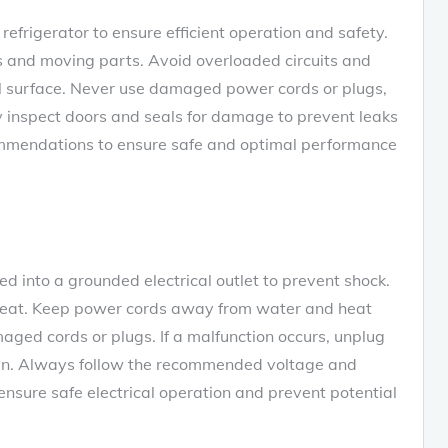
efrigerator to ensure efficient operation and safety.
 and moving parts. Avoid overloaded circuits and
vel surface. Never use damaged power cords or plugs‚
ly inspect doors and seals for damage to prevent leaks
ommendations to ensure safe and optimal performance
d into a grounded electrical outlet to prevent shock.
rheat. Keep power cords away from water and heat
ged cords or plugs. If a malfunction occurs‚ unplug
cian. Always follow the recommended voltage and
 ensure safe electrical operation and prevent potential