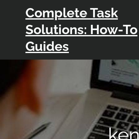
Skip
Complete Task
to
content
Solutions: How-To
Guides
ken