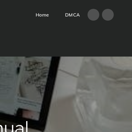
Home
DMCA
Home
DMCA
nual