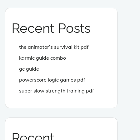
Recent Posts
the animator’s survival kit pdf
karmic guide combo
gc guide
powerscore logic games pdf
super slow strength training pdf
Recent