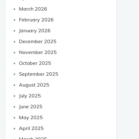
March 2026
February 2026
January 2026
December 2025
November 2025
October 2025
September 2025
August 2025
July 2025
June 2025
May 2025
April 2025
March 2025