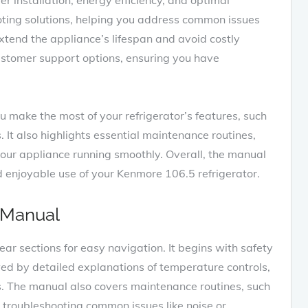
ting solutions‚ helping you address common issues
extend the appliance’s lifespan and avoid costly
customer support options‚ ensuring you have
u make the most of your refrigerator’s features‚ such
 It also highlights essential maintenance routines‚
 your appliance running smoothly. Overall‚ the manual
and enjoyable use of your Kenmore 106.5 refrigerator.
 Manual
ar sections for easy navigation. It begins with safety
owed by detailed explanations of temperature controls‚
s. The manual also covers maintenance routines‚ such
s troubleshooting common issues like noise or