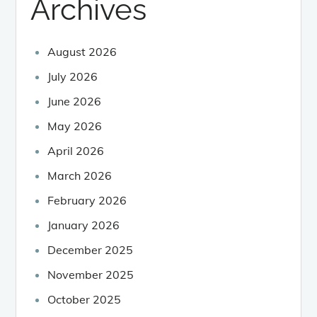
Archives
August 2026
July 2026
June 2026
May 2026
April 2026
March 2026
February 2026
January 2026
December 2025
November 2025
October 2025