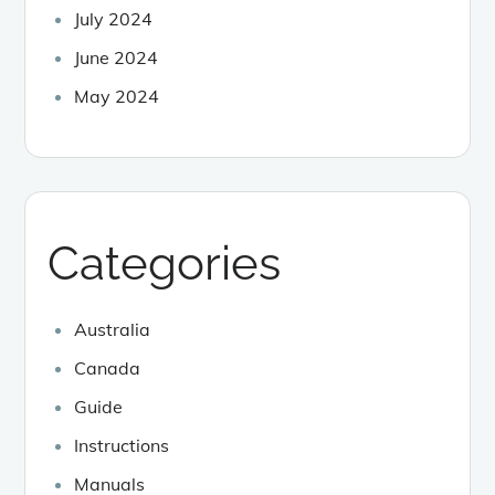
July 2024
June 2024
May 2024
Categories
Australia
Canada
Guide
Instructions
Manuals