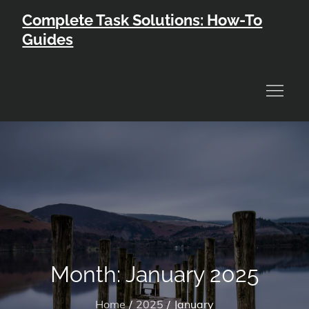
Skip
Complete Task Solutions: How-To
to
Guides
content
Month:
January 2025
Home
2025
January