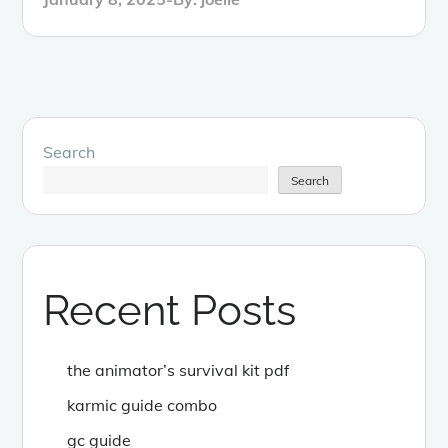
on
Search
Search
Recent Posts
the animator’s survival kit pdf
karmic guide combo
gc guide