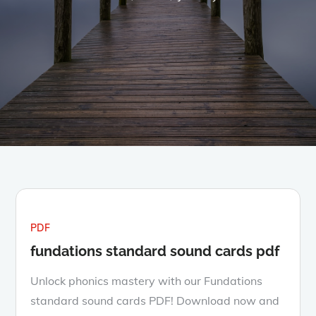
PDF
fundations standard sound cards pdf
Unlock phonics mastery with our Fundations
standard sound cards PDF! Download now and