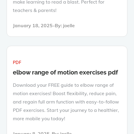
make learning to read a blast. Perfect for
teachers & parents!
Posted
January 18, 2025
By:
joelle
on
PDF
elbow range of motion exercises pdf
Download your FREE guide to elbow range of
motion exercises! Boost flexibility, reduce pain,
and regain full arm function with easy-to-follow
PDF exercises. Start your journey to a healthier,
more mobile you today!
Posted
January 8, 2025
By:
joelle