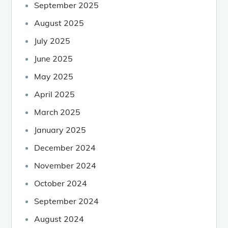
September 2025
August 2025
July 2025
June 2025
May 2025
April 2025
March 2025
January 2025
December 2024
November 2024
October 2024
September 2024
August 2024