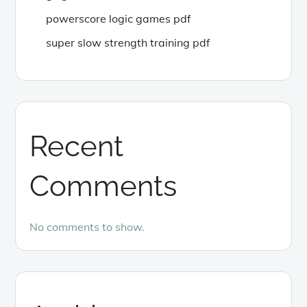
powerscore logic games pdf
super slow strength training pdf
Recent
Comments
No comments to show.