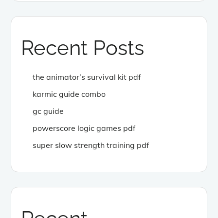
Recent Posts
the animator’s survival kit pdf
karmic guide combo
gc guide
powerscore logic games pdf
super slow strength training pdf