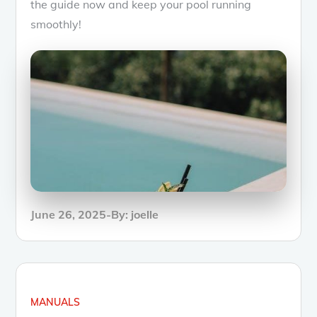
the guide now and keep your pool running
smoothly!
Posted
June 26, 2025
By:
joelle
on
MANUALS