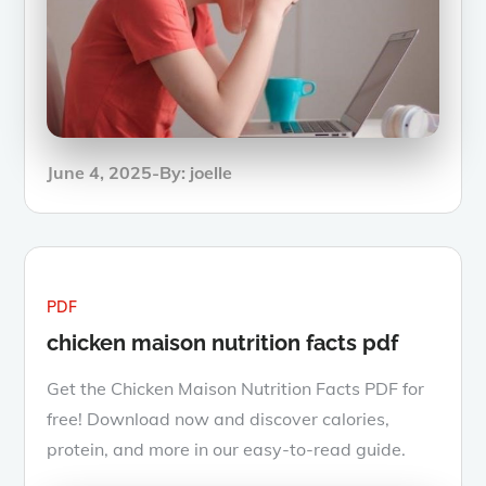
Posted
June 4, 2025
By:
joelle
on
PDF
chicken maison nutrition facts pdf
Get the Chicken Maison Nutrition Facts PDF for
free! Download now and discover calories,
protein, and more in our easy-to-read guide.