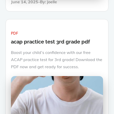
Posted
June 14, 2025
By:
joelle
on
PDF
acap practice test 3rd grade pdf
Boost your child’s confidence with our free
ACAP practice test for 3rd grade! Download the
PDF now and get ready for success.