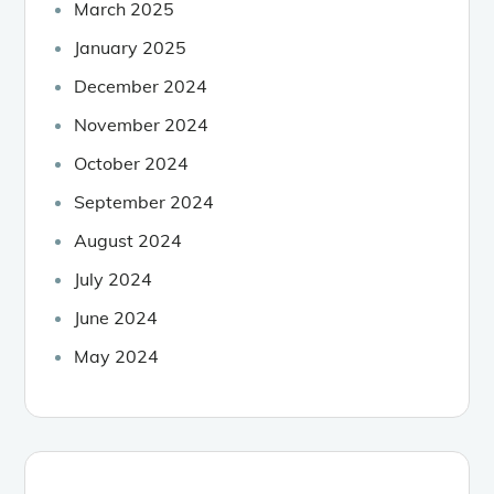
March 2025
January 2025
December 2024
November 2024
October 2024
September 2024
August 2024
July 2024
June 2024
May 2024