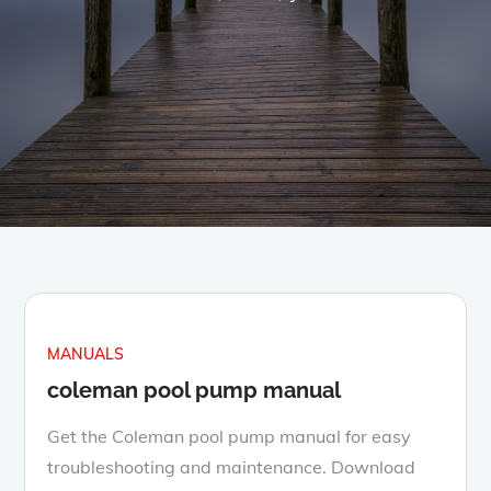
MANUALS
coleman pool pump manual
Get the Coleman pool pump manual for easy
troubleshooting and maintenance. Download