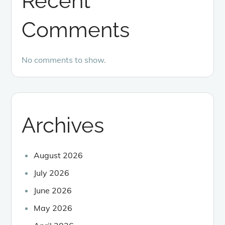
Recent
Comments
No comments to show.
Archives
August 2026
July 2026
June 2026
May 2026