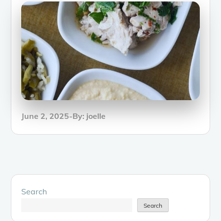
Posted
June 2, 2025
By:
joelle
on
Search
Search