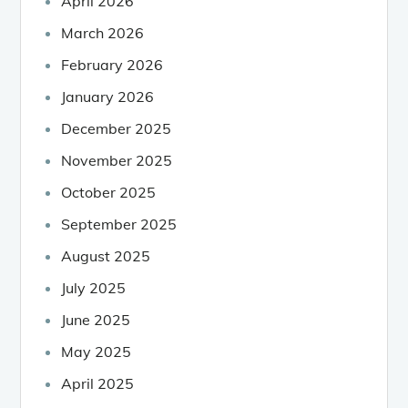
April 2026
March 2026
February 2026
January 2026
December 2025
November 2025
October 2025
September 2025
August 2025
July 2025
June 2025
May 2025
April 2025