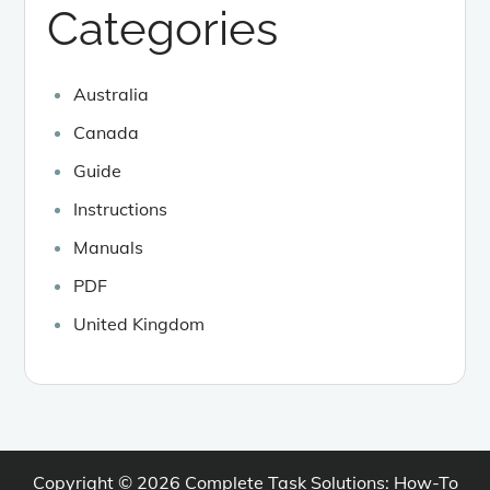
Categories
Australia
Canada
Guide
Instructions
Manuals
PDF
United Kingdom
Copyright © 2026
Complete Task Solutions: How-To