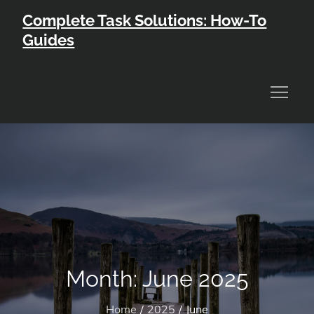
Skip
Complete Task Solutions: How-To
to
Guides
content
Month:
June 2025
Home
2025
June