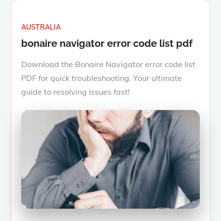
AUSTRALIA
bonaire navigator error code list pdf
Download the Bonaire Navigator error code list
PDF for quick troubleshooting. Your ultimate
guide to resolving issues fast!