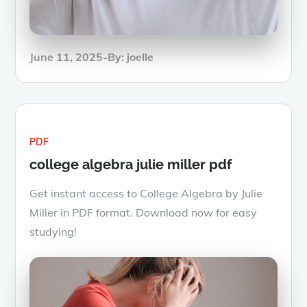
Posted
June 11, 2025
By:
joelle
on
PDF
college algebra julie miller pdf
Get instant access to College Algebra by Julie
Miller in PDF format. Download now for easy
studying!