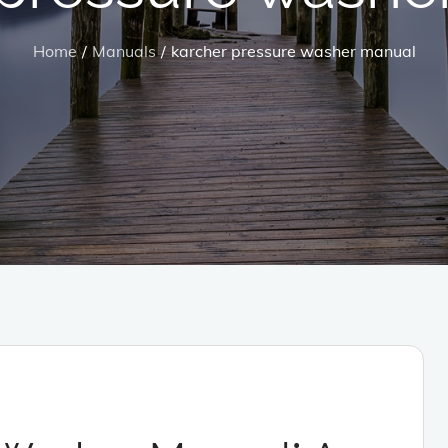
Home
Manuals
karcher pressure washer manual