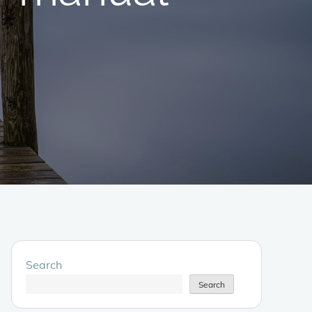
Search
Search