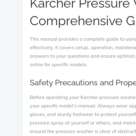
Karcher Pressure
Comprehensive G
This manual provides a complete guide to usin
effectively. It covers setup, operation, mainte
answers to your questions and ensure optima
online for specific models.
Safety Precautions and Prop
Before operating your Karcher pressure washer, 
your specific model’s manual. Always wear appr
gloves, and sturdy footwear to protect yourself
pressure spray at yourself or others, and maint
around the pressure washer is clear of obstruc