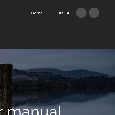
Home
DMCA
Home
DMCA
r manual