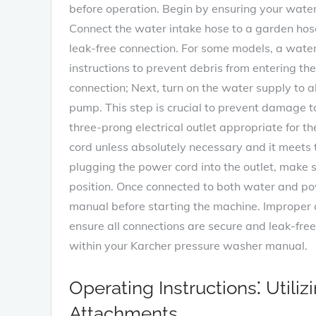
before operation. Begin by ensuring your wate
Connect the water intake hose to a garden hose
leak-free connection. For some models, a water 
instructions to prevent debris from entering th
connection; Next, turn on the water supply to 
pump. This step is crucial to prevent damage t
three-prong electrical outlet appropriate for 
cord unless absolutely necessary and it meets 
plugging the power cord into the outlet, make su
position. Once connected to both water and powe
manual before starting the machine. Improper 
ensure all connections are secure and leak-fre
within your Karcher pressure washer manual.
Operating Instructions⁚ Utili
Attachments