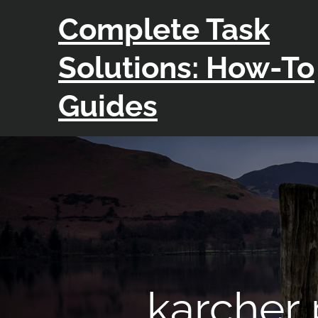
Skip
Complete Task
to
content
Solutions: How-To
Guides
karcher