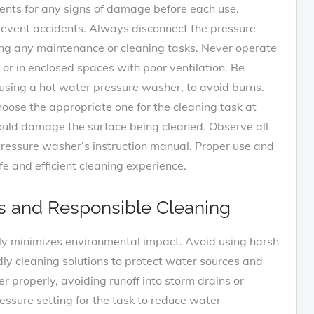
ents for any signs of damage before each use.
vent accidents. Always disconnect the pressure
ng any maintenance or cleaning tasks. Never operate
r in enclosed spaces with poor ventilation. Be
 using a hot water pressure washer, to avoid burns.
hoose the appropriate one for the cleaning task at
ould damage the surface being cleaned. Observe all
pressure washer’s instruction manual. Proper use and
fe and efficient cleaning experience.
s and Responsible Cleaning
ly minimizes environmental impact. Avoid using harsh
dly cleaning solutions to protect water sources and
properly, avoiding runoff into storm drains or
ssure setting for the task to reduce water