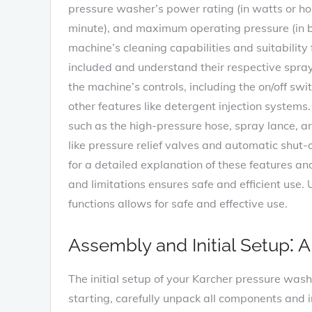
pressure washer’s power rating (in watts or hor
minute), and maximum operating pressure (in ba
machine’s cleaning capabilities and suitability 
included and understand their respective spray pa
the machine’s controls, including the on/off swi
other features like detergent injection systems
such as the high-pressure hose, spray lance, a
like pressure relief valves and automatic shut
for a detailed explanation of these features an
and limitations ensures safe and efficient use
functions allows for safe and effective use.
Assembly and Initial Setup⁚ 
The initial setup of your Karcher pressure washe
starting, carefully unpack all components and 