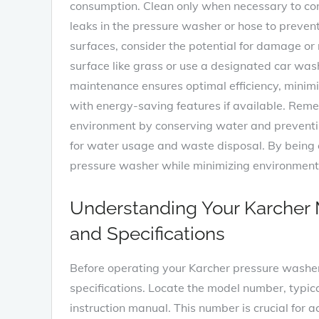
consumption. Clean only when necessary to con
leaks in the pressure washer or hose to prev
surfaces, consider the potential for damage or r
surface like grass or use a designated car wa
maintenance ensures optimal efficiency, mini
with energy-saving features if available. Rem
environment by conserving water and preventing
for water usage and waste disposal. By being c
pressure washer while minimizing environment
Understanding Your Karcher M
and Specifications
Before operating your Karcher pressure washer, 
specifications. Locate the model number, typica
instruction manual. This number is crucial for a