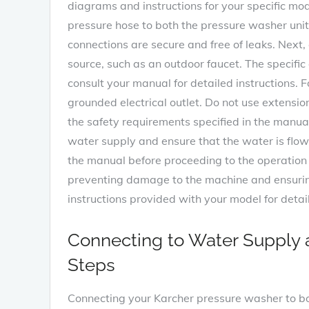
diagrams and instructions for your specific mod
pressure hose to both the pressure washer unit 
connections are secure and free of leaks. Next,
source, such as an outdoor faucet. The specifi
consult your manual for detailed instructions. F
grounded electrical outlet. Do not use extensi
the safety requirements specified in the manua
water supply and ensure that the water is flowi
the manual before proceeding to the operation 
preventing damage to the machine and ensuring 
instructions provided with your model for deta
Connecting to Water Supply 
Steps
Connecting your Karcher pressure washer to bot