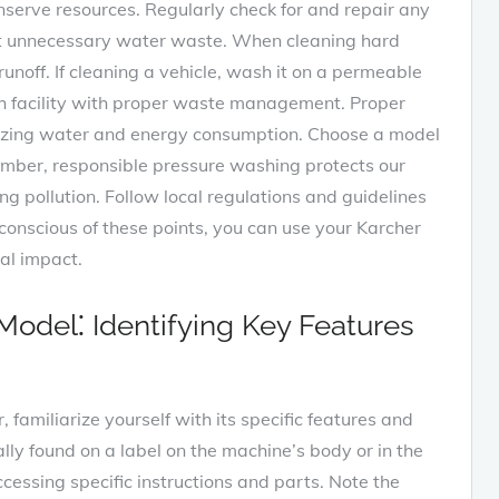
serve resources. Regularly check for and repair any
ent unnecessary water waste. When cleaning hard
unoff. If cleaning a vehicle, wash it on a permeable
sh facility with proper waste management. Proper
mizing water and energy consumption. Choose a model
ember, responsible pressure washing protects our
 pollution. Follow local regulations and guidelines
onscious of these points, you can use your Karcher
al impact.
odel⁚ Identifying Key Features
familiarize yourself with its specific features and
lly found on a label on the machine’s body or in the
ccessing specific instructions and parts. Note the