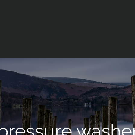
 pressure washe