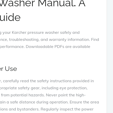
 Washer Manual⁚ A
uide
g your Karcher pressure washer safely and
nance, troubleshooting, and warranty information. Find
l performance. Downloadable PDFs are available
er Use
carefully read the safety instructions provided in
opriate safety gear, including eye protection,
 from potential hazards. Never point the high-
ain a safe distance during operation. Ensure the area
tions and bystanders. Regularly inspect the power