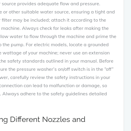
r source provides adequate flow and pressure.
 or other suitable water source, ensuring a tight and
filter may be included; attach it according to the
e machine. Always check for leaks after making the
allow water to flow through the machine and prime the
o the pump. For electric models, locate a grounded
the wattage of your machine; never use an extension
the safety standards outlined in your manual. Before
re the pressure washer’s on/off switch is in the “off”
r, carefully review the safety instructions in your
connection can lead to malfunction or damage, so
e. Always adhere to the safety guidelines detailed
zing Different Nozzles and