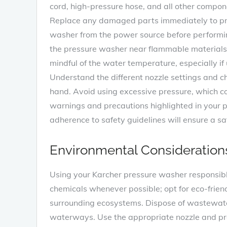
cord, high-pressure hose, and all other compon
Replace any damaged parts immediately to pre
washer from the power source before performi
the pressure washer near flammable materials o
mindful of the water temperature, especially if
Understand the different nozzle settings and c
hand. Avoid using excessive pressure, which c
warnings and precautions highlighted in your 
adherence to safety guidelines will ensure a sa
Environmental Consideration
Using your Karcher pressure washer responsib
chemicals whenever possible; opt for eco-frien
surrounding ecosystems. Dispose of wastewater 
waterways. Use the appropriate nozzle and pre