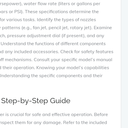
sepower), water flow rate (liters or gallons per
rs or PSI). These specifications determine the
for various tasks. Identify the types of nozzles
tterns (e.g., fan jet, pencil jet, rotary jet). Examine
tch, pressure adjustment dial (if present), and any
. Understand the functions of different components
nd any included accessories. Check for safety features
-off mechanisms. Consult your specific model’s manual
d their operation. Knowing your model’s capabilities
. Understanding the specific components and their
A Step-by-Step Guide
r is crucial for safe and effective operation. Before
inspect them for any damage. Refer to the included