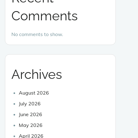
Comments
No comments to show.
Archives
August 2026
July 2026
June 2026
May 2026
April 2026