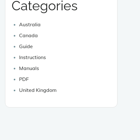
Categories
Australia
Canada
Guide
Instructions
Manuals
PDF
United Kingdom