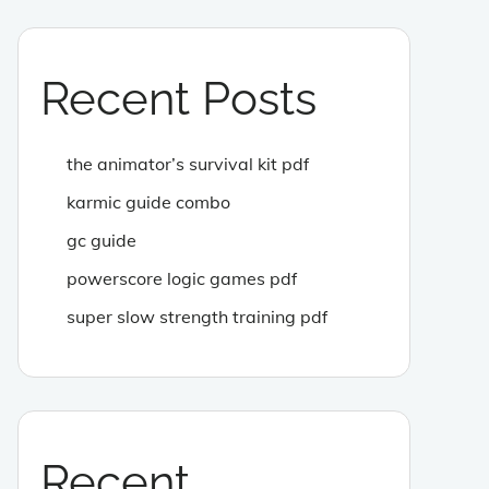
Recent Posts
the animator’s survival kit pdf
karmic guide combo
gc guide
powerscore logic games pdf
super slow strength training pdf
Recent