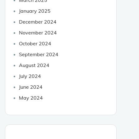
January 2025
December 2024
November 2024
October 2024
September 2024
August 2024
July 2024
June 2024
May 2024