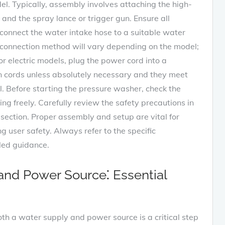
el. Typically, assembly involves attaching the high-
and the spray lance or trigger gun. Ensure all
 connect the water intake hose to a suitable water
c connection method will vary depending on the model;
or electric models, plug the power cord into a
on cords unless absolutely necessary and they meet
l. Before starting the pressure washer, check the
ng freely. Carefully review the safety precautions in
section. Proper assembly and setup are vital for
user safety. Always refer to the specific
iled guidance.
and Power Source⁚ Essential
h a water supply and power source is a critical step