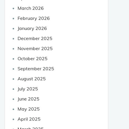
March 2026
February 2026
January 2026
December 2025
November 2025
October 2025
September 2025
August 2025
July 2025
June 2025
May 2025
April 2025
March 2025