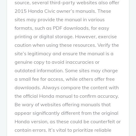
source, several third-party websites also offer
2015 Honda Civic owner’s manuals. These
sites may provide the manual in various
formats, such as PDF downloads, for easy
printing or digital storage. However, exercise
caution when using these resources. Verify the
site’s legitimacy and ensure the manual is a
genuine copy to avoid inaccuracies or
outdated information. Some sites may charge
a small fee for access, while others offer free
downloads. Always compare the content with
the official Honda manual to confirm accuracy.
Be wary of websites offering manuals that
appear significantly different from the original
Honda version, as these could be counterfeit or
contain errors. It’s vital to prioritize reliable