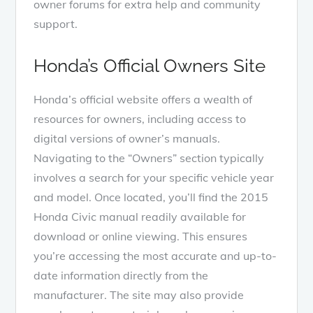
owner forums for extra help and community
support.
Honda’s Official Owners Site
Honda’s official website offers a wealth of
resources for owners, including access to
digital versions of owner’s manuals.
Navigating to the “Owners” section typically
involves a search for your specific vehicle year
and model. Once located, you’ll find the 2015
Honda Civic manual readily available for
download or online viewing. This ensures
you’re accessing the most accurate and up-to-
date information directly from the
manufacturer. The site may also provide