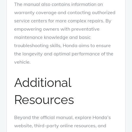
The manual also contains information on
warranty coverage and contacting authorized
service centers for more complex repairs. By
empowering owners with preventative
maintenance knowledge and basic
troubleshooting skills, Honda aims to ensure
the longevity and optimal performance of the
vehicle.
Additional
Resources
Beyond the official manual, explore Honda’s
website, third-party online resources, and