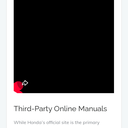
Third-Party Online Manuals
While Honda’s official site is the primary