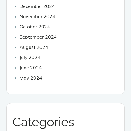
December 2024
November 2024
October 2024
September 2024
August 2024
July 2024
June 2024
May 2024
Categories