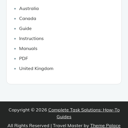
Australia
Canada
Guide
Instructions
Manuals
PDF
United Kingdom
Copyright © 2026
Complete Task Solutions: How-To
Guides
All Rights Reserved | Travel Master by
Theme Palace