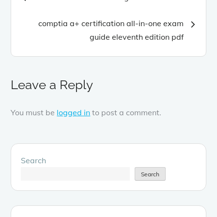
navigation
comptia a+ certification all-in-one exam
guide eleventh edition pdf
Leave a Reply
You must be
logged in
to post a comment.
Search
Search