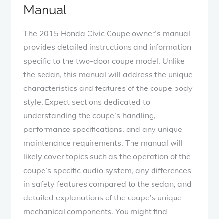
Manual
The 2015 Honda Civic Coupe owner’s manual
provides detailed instructions and information
specific to the two-door coupe model. Unlike
the sedan, this manual will address the unique
characteristics and features of the coupe body
style. Expect sections dedicated to
understanding the coupe’s handling,
performance specifications, and any unique
maintenance requirements. The manual will
likely cover topics such as the operation of the
coupe’s specific audio system, any differences
in safety features compared to the sedan, and
detailed explanations of the coupe’s unique
mechanical components. You might find