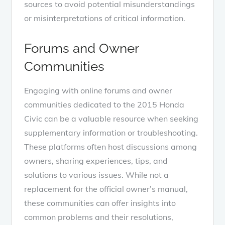
sources to avoid potential misunderstandings
or misinterpretations of critical information.
Forums and Owner
Communities
Engaging with online forums and owner
communities dedicated to the 2015 Honda
Civic can be a valuable resource when seeking
supplementary information or troubleshooting.
These platforms often host discussions among
owners, sharing experiences, tips, and
solutions to various issues. While not a
replacement for the official owner’s manual,
these communities can offer insights into
common problems and their resolutions,