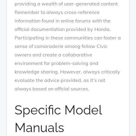
providing a wealth of user-generated content.
Remember to always cross-reference
information found in online forums with the
official documentation provided by Honda.
Participating in these communities can foster a
sense of camaraderie among fellow Civic
owners and create a collaborative
environment for problem-solving and
knowledge sharing. However, always critically
evaluate the advice provided, as it’s not
always based on official sources.
Specific Model
Manuals