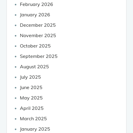
February 2026
January 2026
December 2025
November 2025
October 2025
September 2025
August 2025
July 2025
June 2025
May 2025
April 2025
March 2025
January 2025