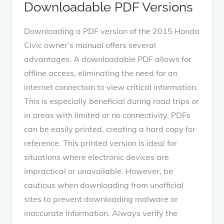
Downloadable PDF Versions
Downloading a PDF version of the 2015 Honda
Civic owner’s manual offers several
advantages. A downloadable PDF allows for
offline access, eliminating the need for an
internet connection to view critical information.
This is especially beneficial during road trips or
in areas with limited or no connectivity. PDFs
can be easily printed, creating a hard copy for
reference. This printed version is ideal for
situations where electronic devices are
impractical or unavailable. However, be
cautious when downloading from unofficial
sites to prevent downloading malware or
inaccurate information. Always verify the