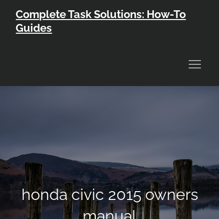
Skip
Complete Task Solutions: How-To
to
Guides
content
honda civic 2015 owners
manual