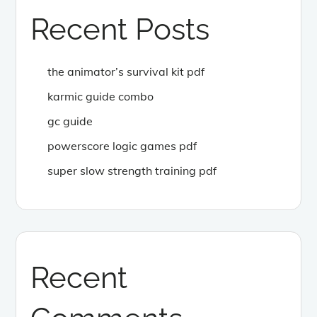
Recent Posts
the animator’s survival kit pdf
karmic guide combo
gc guide
powerscore logic games pdf
super slow strength training pdf
Recent