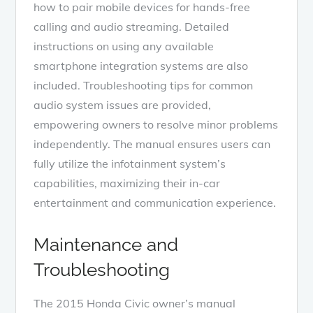
how to pair mobile devices for hands-free
calling and audio streaming. Detailed
instructions on using any available
smartphone integration systems are also
included. Troubleshooting tips for common
audio system issues are provided,
empowering owners to resolve minor problems
independently. The manual ensures users can
fully utilize the infotainment system’s
capabilities, maximizing their in-car
entertainment and communication experience.
Maintenance and
Troubleshooting
The 2015 Honda Civic owner’s manual