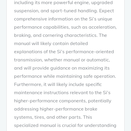
including its more powerful engine, upgraded
suspension, and sport-tuned handling. Expect
comprehensive information on the Si’s unique
performance capabilities, such as acceleration,
braking, and cornering characteristics. The
manual will likely contain detailed
explanations of the Si’s performance-oriented
transmission, whether manual or automatic,
and will provide guidance on maximizing its
performance while maintaining safe operation.
Furthermore, it will likely include specific
maintenance instructions relevant to the Si’s
higher-performance components, potentially
addressing higher-performance brake
systems, tires, and other parts. This
specialized manual is crucial for understanding