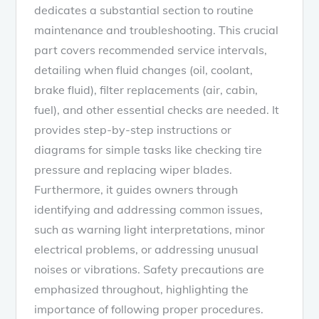
dedicates a substantial section to routine
maintenance and troubleshooting. This crucial
part covers recommended service intervals,
detailing when fluid changes (oil, coolant,
brake fluid), filter replacements (air, cabin,
fuel), and other essential checks are needed. It
provides step-by-step instructions or
diagrams for simple tasks like checking tire
pressure and replacing wiper blades.
Furthermore, it guides owners through
identifying and addressing common issues,
such as warning light interpretations, minor
electrical problems, or addressing unusual
noises or vibrations. Safety precautions are
emphasized throughout, highlighting the
importance of following proper procedures.