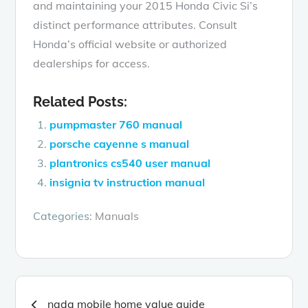
and maintaining your 2015 Honda Civic Si’s
distinct performance attributes. Consult
Honda’s official website or authorized
dealerships for access.
Related Posts:
pumpmaster 760 manual
porsche cayenne s manual
plantronics cs540 user manual
insignia tv instruction manual
Categories:
Manuals
Post
nada mobile home value guide