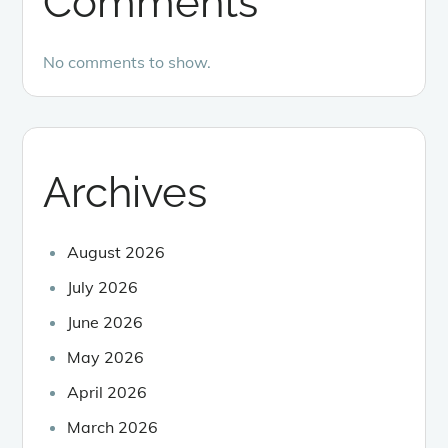
Comments
No comments to show.
Archives
August 2026
July 2026
June 2026
May 2026
April 2026
March 2026