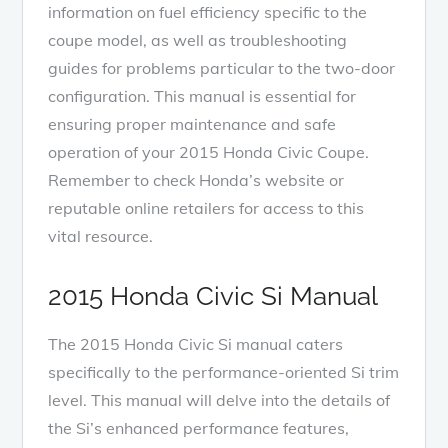
information on fuel efficiency specific to the
coupe model, as well as troubleshooting
guides for problems particular to the two-door
configuration. This manual is essential for
ensuring proper maintenance and safe
operation of your 2015 Honda Civic Coupe.
Remember to check Honda’s website or
reputable online retailers for access to this
vital resource.
2015 Honda Civic Si Manual
The 2015 Honda Civic Si manual caters
specifically to the performance-oriented Si trim
level. This manual will delve into the details of
the Si’s enhanced performance features,