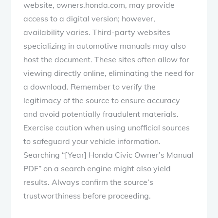
website, owners.honda.com, may provide
access to a digital version; however,
availability varies. Third-party websites
specializing in automotive manuals may also
host the document. These sites often allow for
viewing directly online, eliminating the need for
a download. Remember to verify the
legitimacy of the source to ensure accuracy
and avoid potentially fraudulent materials.
Exercise caution when using unofficial sources
to safeguard your vehicle information.
Searching “[Year] Honda Civic Owner’s Manual
PDF” on a search engine might also yield
results. Always confirm the source’s
trustworthiness before proceeding.