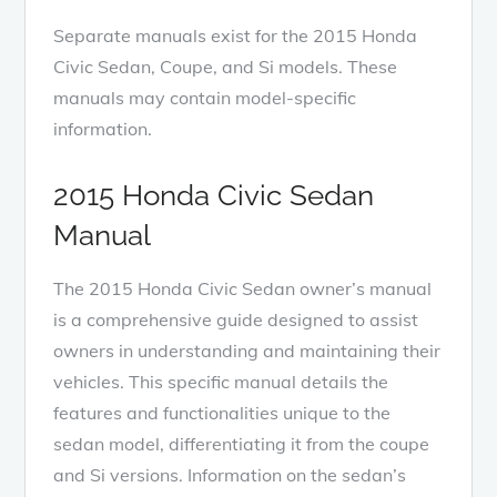
Separate manuals exist for the 2015 Honda
Civic Sedan, Coupe, and Si models. These
manuals may contain model-specific
information.
2015 Honda Civic Sedan
Manual
The 2015 Honda Civic Sedan owner’s manual
is a comprehensive guide designed to assist
owners in understanding and maintaining their
vehicles. This specific manual details the
features and functionalities unique to the
sedan model, differentiating it from the coupe
and Si versions. Information on the sedan’s