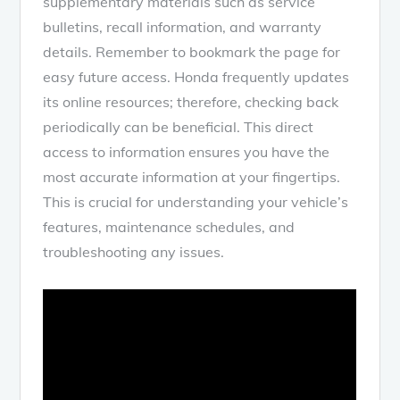
supplementary materials such as service
bulletins, recall information, and warranty
details. Remember to bookmark the page for
easy future access. Honda frequently updates
its online resources; therefore, checking back
periodically can be beneficial. This direct
access to information ensures you have the
most accurate information at your fingertips.
This is crucial for understanding your vehicle’s
features, maintenance schedules, and
troubleshooting any issues.