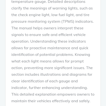
temperature gauge. Detailed descriptions
clarify the meanings of warning lights, such as
the check engine light, low fuel light, and tire
pressure monitoring system (TPMS) indicators.
The manual helps owners interpret these
signals to ensure safe and efficient vehicle
operation. Understanding these indicators
allows for proactive maintenance and quick
identification of potential problems. Knowing
what each light means allows for prompt
action, preventing more significant issues. The
section includes illustrations and diagrams for
clear identification of each gauge and
indicator, further enhancing understanding.
This detailed explanation empowers owners to
maintain their vehicles effectively and safely.