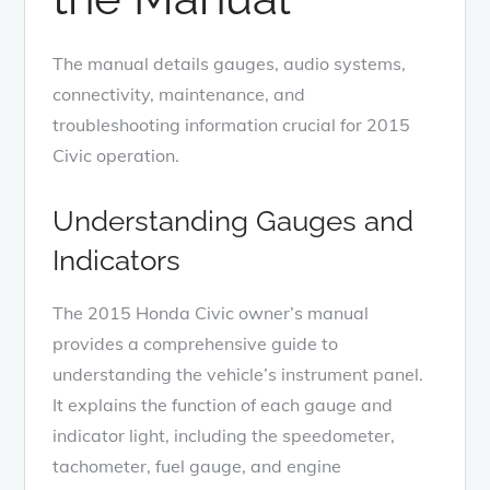
The manual details gauges, audio systems,
connectivity, maintenance, and
troubleshooting information crucial for 2015
Civic operation.
Understanding Gauges and
Indicators
The 2015 Honda Civic owner’s manual
provides a comprehensive guide to
understanding the vehicle’s instrument panel.
It explains the function of each gauge and
indicator light, including the speedometer,
tachometer, fuel gauge, and engine