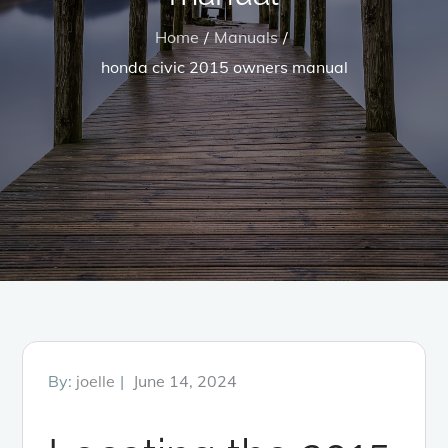
Home
Manuals
honda civic 2015 owners manual
Posted
By:
joelle
June 14, 2024
on