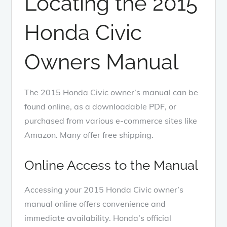
Locating the 2015
Honda Civic
Owners Manual
The 2015 Honda Civic owner’s manual can be
found online, as a downloadable PDF, or
purchased from various e-commerce sites like
Amazon. Many offer free shipping.
Online Access to the Manual
Accessing your 2015 Honda Civic owner’s
manual online offers convenience and
immediate availability. Honda’s official