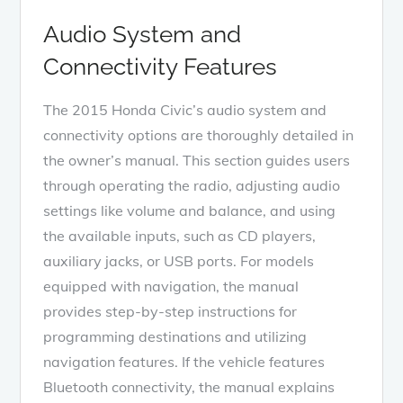
Audio System and
Connectivity Features
The 2015 Honda Civic’s audio system and
connectivity options are thoroughly detailed in
the owner’s manual. This section guides users
through operating the radio, adjusting audio
settings like volume and balance, and using
the available inputs, such as CD players,
auxiliary jacks, or USB ports. For models
equipped with navigation, the manual
provides step-by-step instructions for
programming destinations and utilizing
navigation features. If the vehicle features
Bluetooth connectivity, the manual explains