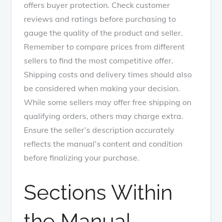
offers buyer protection. Check customer
reviews and ratings before purchasing to
gauge the quality of the product and seller.
Remember to compare prices from different
sellers to find the most competitive offer.
Shipping costs and delivery times should also
be considered when making your decision.
While some sellers may offer free shipping on
qualifying orders, others may charge extra.
Ensure the seller’s description accurately
reflects the manual’s content and condition
before finalizing your purchase.
Sections Within
the Manual