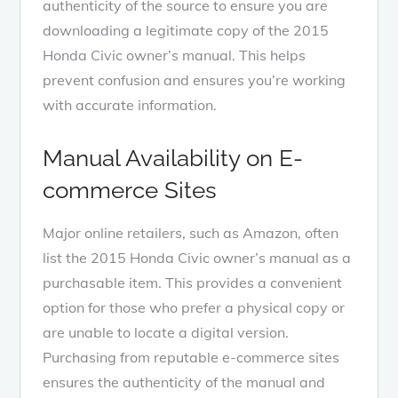
authenticity of the source to ensure you are
downloading a legitimate copy of the 2015
Honda Civic owner’s manual. This helps
prevent confusion and ensures you’re working
with accurate information.
Manual Availability on E-
commerce Sites
Major online retailers, such as Amazon, often
list the 2015 Honda Civic owner’s manual as a
purchasable item. This provides a convenient
option for those who prefer a physical copy or
are unable to locate a digital version.
Purchasing from reputable e-commerce sites
ensures the authenticity of the manual and