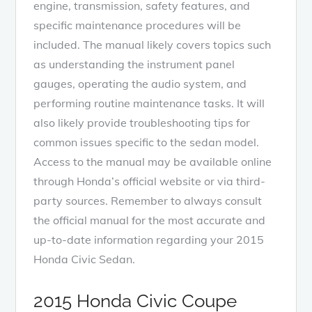
engine, transmission, safety features, and
specific maintenance procedures will be
included. The manual likely covers topics such
as understanding the instrument panel
gauges, operating the audio system, and
performing routine maintenance tasks. It will
also likely provide troubleshooting tips for
common issues specific to the sedan model.
Access to the manual may be available online
through Honda’s official website or via third-
party sources. Remember to always consult
the official manual for the most accurate and
up-to-date information regarding your 2015
Honda Civic Sedan.
2015 Honda Civic Coupe