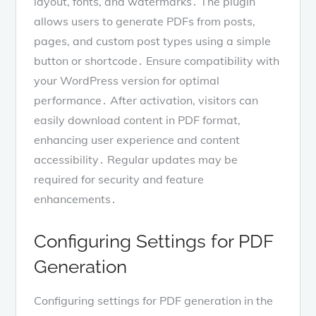
layout, fonts, and watermarks․ The plugin
allows users to generate PDFs from posts,
pages, and custom post types using a simple
button or shortcode․ Ensure compatibility with
your WordPress version for optimal
performance․ After activation, visitors can
easily download content in PDF format,
enhancing user experience and content
accessibility․ Regular updates may be
required for security and feature
enhancements․
Configuring Settings for PDF
Generation
Configuring settings for PDF generation in the