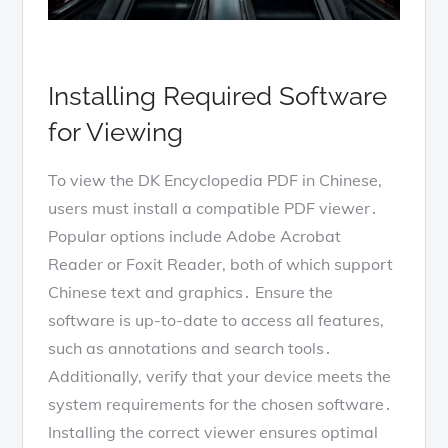
Installing Required Software
for Viewing
To view the DK Encyclopedia PDF in Chinese,
users must install a compatible PDF viewer․
Popular options include Adobe Acrobat
Reader or Foxit Reader, both of which support
Chinese text and graphics․ Ensure the
software is up-to-date to access all features,
such as annotations and search tools․
Additionally, verify that your device meets the
system requirements for the chosen software․
Installing the correct viewer ensures optimal