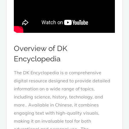
Overview of DK
Encyclopedia
The DK Encyclopedia is a comprehensive
digital resource designed to provide detailed
information on a wide range of topics,
including science, history, technology, and
more․ Available in Chinese, it combines
engaging text with high-quality visuals,
making it an invaluable tool for both
educational and personal use․ The