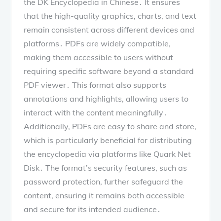
the DK Encyclopedia in Chinese․ It ensures
that the high-quality graphics, charts, and text
remain consistent across different devices and
platforms․ PDFs are widely compatible,
making them accessible to users without
requiring specific software beyond a standard
PDF viewer․ This format also supports
annotations and highlights, allowing users to
interact with the content meaningfully․
Additionally, PDFs are easy to share and store,
which is particularly beneficial for distributing
the encyclopedia via platforms like Quark Net
Disk․ The format’s security features, such as
password protection, further safeguard the
content, ensuring it remains both accessible
and secure for its intended audience․