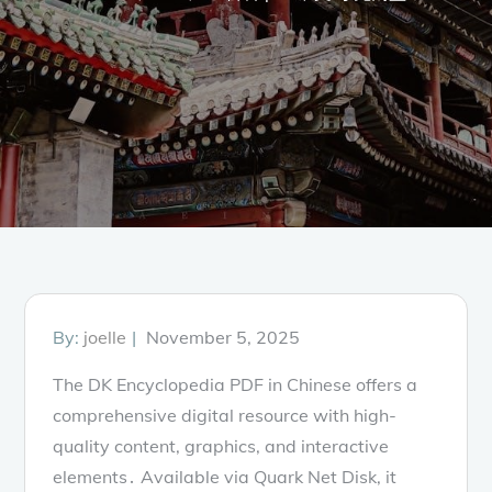
Posted
By:
joelle
November 5, 2025
on
The DK Encyclopedia PDF in Chinese offers a
comprehensive digital resource with high-
quality content, graphics, and interactive
elements․ Available via Quark Net Disk, it