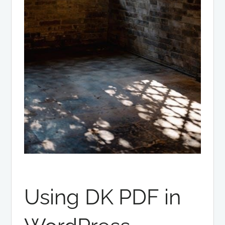
Using DK PDF in