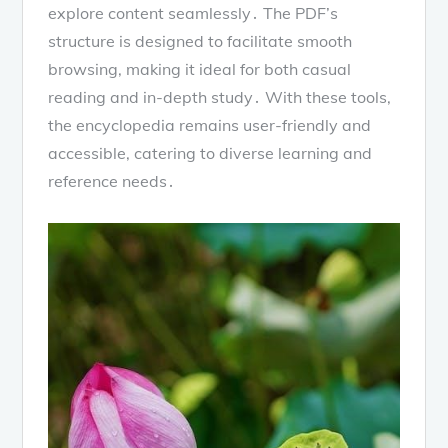
explore content seamlessly․ The PDF’s
structure is designed to facilitate smooth
browsing, making it ideal for both casual
reading and in-depth study․ With these tools,
the encyclopedia remains user-friendly and
accessible, catering to diverse learning and
reference needs․