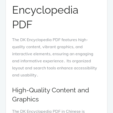
Encyclopedia
PDF
The DK Encyclopedia PDF features high-
quality content, vibrant graphics, and
interactive elements, ensuring an engaging
and informative experience․ Its organized
layout and search tools enhance accessibility
and usability․
High-Quality Content and
Graphics
The DK Encyclopedia PDF in Chinese is