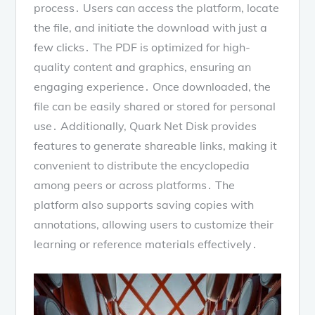
process․ Users can access the platform, locate
the file, and initiate the download with just a
few clicks․ The PDF is optimized for high-
quality content and graphics, ensuring an
engaging experience․ Once downloaded, the
file can be easily shared or stored for personal
use․ Additionally, Quark Net Disk provides
features to generate shareable links, making it
convenient to distribute the encyclopedia
among peers or across platforms․ The
platform also supports saving copies with
annotations, allowing users to customize their
learning or reference materials effectively․