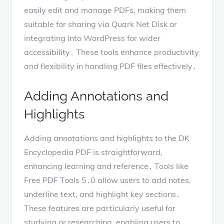
easily edit and manage PDFs, making them
suitable for sharing via Quark Net Disk or
integrating into WordPress for wider
accessibility․ These tools enhance productivity
and flexibility in handling PDF files effectively․
Adding Annotations and
Highlights
Adding annotations and highlights to the DK
Encyclopedia PDF is straightforward,
enhancing learning and reference․ Tools like
Free PDF Tools 5․0 allow users to add notes,
underline text, and highlight key sections․
These features are particularly useful for
studying or researching, enabling users to