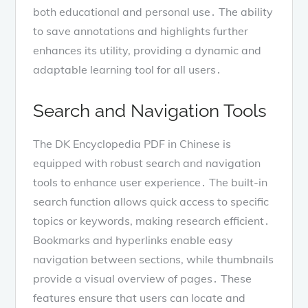
both educational and personal use․ The ability
to save annotations and highlights further
enhances its utility, providing a dynamic and
adaptable learning tool for all users․
Search and Navigation Tools
The DK Encyclopedia PDF in Chinese is
equipped with robust search and navigation
tools to enhance user experience․ The built-in
search function allows quick access to specific
topics or keywords, making research efficient․
Bookmarks and hyperlinks enable easy
navigation between sections, while thumbnails
provide a visual overview of pages․ These
features ensure that users can locate and