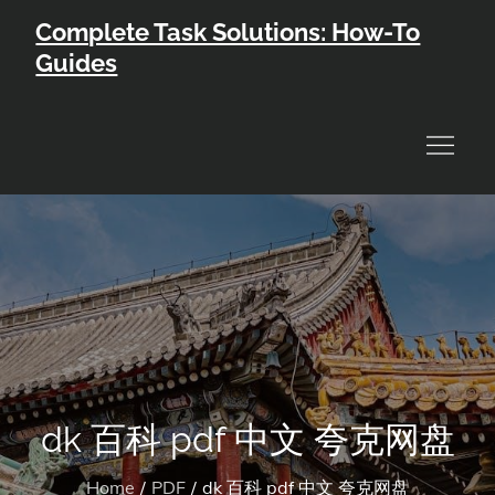
Skip
Complete Task Solutions: How-To
to
Guides
content
dk 百科 pdf 中文 夸克网盘
Home
PDF
dk 百科 pdf 中文 夸克网盘