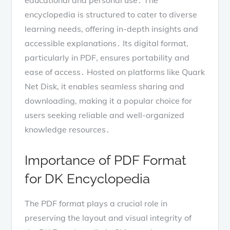
encyclopedia is structured to cater to diverse
learning needs, offering in-depth insights and
accessible explanations․ Its digital format,
particularly in PDF, ensures portability and
ease of access․ Hosted on platforms like Quark
Net Disk, it enables seamless sharing and
downloading, making it a popular choice for
users seeking reliable and well-organized
knowledge resources․
Importance of PDF Format
for DK Encyclopedia
The PDF format plays a crucial role in
preserving the layout and visual integrity of