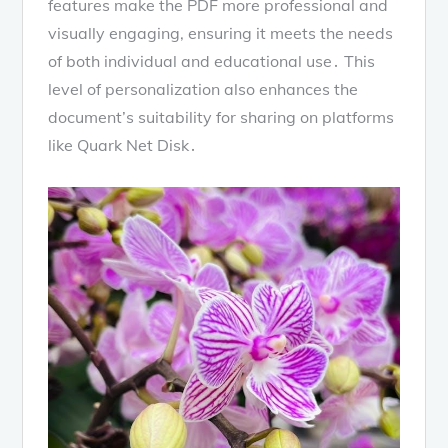
features make the PDF more professional and
visually engaging, ensuring it meets the needs
of both individual and educational use․ This
level of personalization also enhances the
document’s suitability for sharing on platforms
like Quark Net Disk․