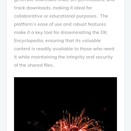
track downloads, making it ideal for
collaborative or educational purposes․ The
platform’s ease of use and robust features
make it a key tool for disseminating the DK
Encyclopedia, ensuring that its valuable
content is readily available to those who need
it while maintaining the integrity and security
of the shared files․