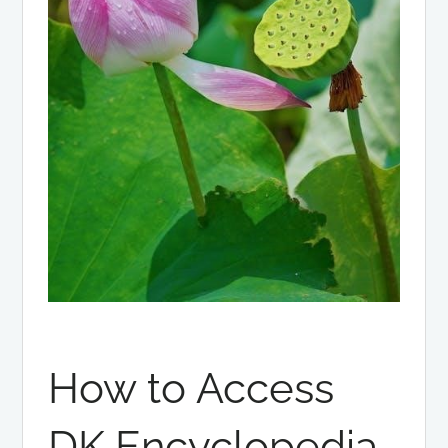
How to Access
DK Encyclopedia