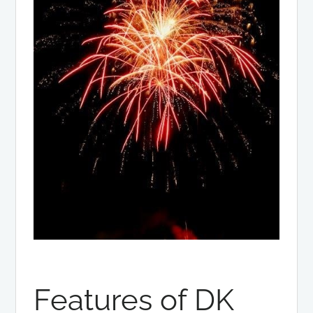
Features of DK