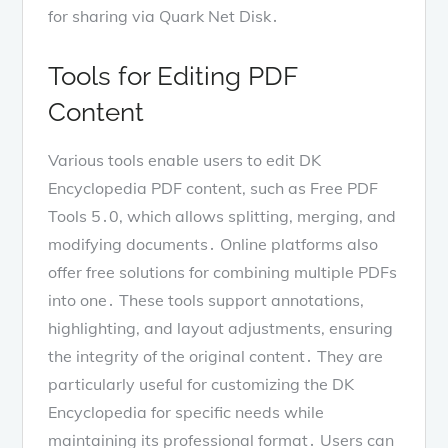
for sharing via Quark Net Disk․
Tools for Editing PDF
Content
Various tools enable users to edit DK
Encyclopedia PDF content, such as Free PDF
Tools 5․0, which allows splitting, merging, and
modifying documents․ Online platforms also
offer free solutions for combining multiple PDFs
into one․ These tools support annotations,
highlighting, and layout adjustments, ensuring
the integrity of the original content․ They are
particularly useful for customizing the DK
Encyclopedia for specific needs while
maintaining its professional format․ Users can