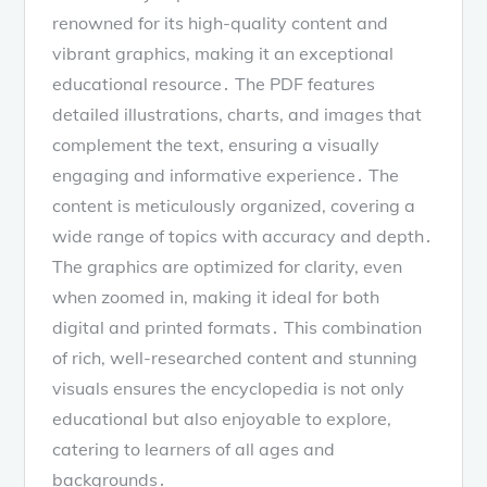
renowned for its high-quality content and
vibrant graphics, making it an exceptional
educational resource․ The PDF features
detailed illustrations, charts, and images that
complement the text, ensuring a visually
engaging and informative experience․ The
content is meticulously organized, covering a
wide range of topics with accuracy and depth․
The graphics are optimized for clarity, even
when zoomed in, making it ideal for both
digital and printed formats․ This combination
of rich, well-researched content and stunning
visuals ensures the encyclopedia is not only
educational but also enjoyable to explore,
catering to learners of all ages and
backgrounds․