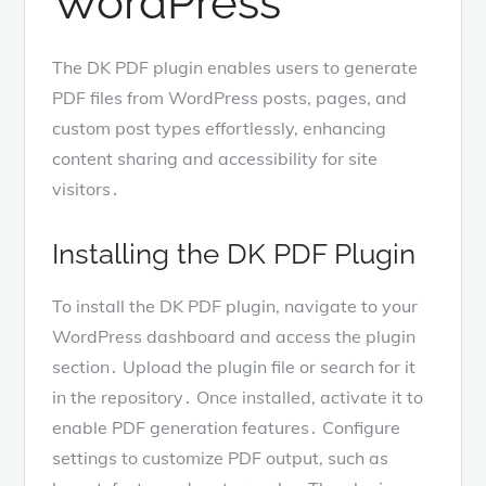
WordPress
The DK PDF plugin enables users to generate
PDF files from WordPress posts, pages, and
custom post types effortlessly, enhancing
content sharing and accessibility for site
visitors․
Installing the DK PDF Plugin
To install the DK PDF plugin, navigate to your
WordPress dashboard and access the plugin
section․ Upload the plugin file or search for it
in the repository․ Once installed, activate it to
enable PDF generation features․ Configure
settings to customize PDF output, such as