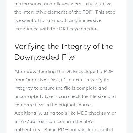
performance and allows users to fully utilize
the interactive elements of the PDF․ This step
is essential for a smooth and immersive
experience with the DK Encyclopedia․
Verifying the Integrity of the
Downloaded File
After downloading the DK Encyclopedia PDF
from Quark Net Disk, it’s crucial to verify its
integrity to ensure the file is complete and
uncorrupted․ Users can check the file size and
compare it with the original source․
Additionally, using tools like MD5 checksum or
SHA-256 hash can confirm the file’s
authenticity․ Some PDFs may include digital