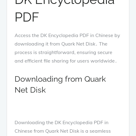
PDF
Access the DK Encyclopedia PDF in Chinese by
downloading it from Quark Net Disk․ The
process is straightforward, ensuring secure
and efficient file sharing for users worldwide․
Downloading from Quark
Net Disk
Downloading the DK Encyclopedia PDF in
Chinese from Quark Net Disk is a seamless