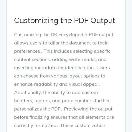
Customizing the PDF Output
Customizing the DK Encyclopedia PDF output
allows users to tailor the document to their
preferences․ This includes selecting specific
content sections, adding watermarks, and
inserting metadata for identification․ Users
can choose from various layout options to
enhance readability and visual appeal․
Additionally, the ability to add custom
headers, footers, and page numbers further
personalizes the PDF․ Previewing the output
before finalizing ensures that all elements are
correctly formatted․ These customization