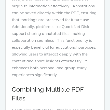
organize information effectively․ Annotations
can be saved directly within the PDF, ensuring
that markings are preserved for future use․
Additionally, platforms like Quark Net Disk
support sharing annotated files, making
collaboration seamless․ This functionality is
especially beneficial for educational purposes,
allowing users to interact deeply with the
content and share insights effortlessly․ It
enhances both personal and group study
experiences significantly․
Combining Multiple PDF
Files