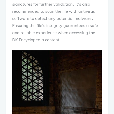
signatures for further validation․ It’s also
recommended to scan the file with antivirus
software to detect any potential malware․
Ensuring the file’s integrity guarantees a safe
and reliable experience when accessing the
DK Encyclopedia content․