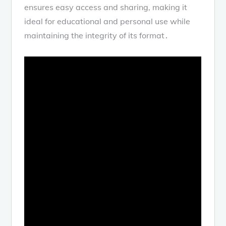
ensures easy access and sharing, making it
ideal for educational and personal use while
maintaining the integrity of its format․