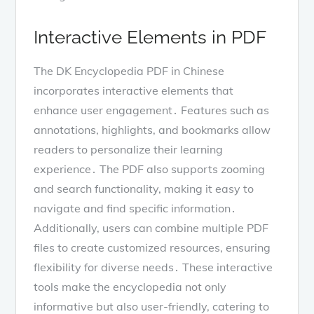
Interactive Elements in PDF
The DK Encyclopedia PDF in Chinese
incorporates interactive elements that
enhance user engagement․ Features such as
annotations, highlights, and bookmarks allow
readers to personalize their learning
experience․ The PDF also supports zooming
and search functionality, making it easy to
navigate and find specific information․
Additionally, users can combine multiple PDF
files to create customized resources, ensuring
flexibility for diverse needs․ These interactive
tools make the encyclopedia not only
informative but also user-friendly, catering to