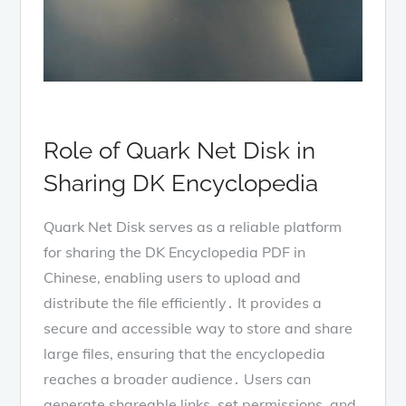
Role of Quark Net Disk in
Sharing DK Encyclopedia
Quark Net Disk serves as a reliable platform
for sharing the DK Encyclopedia PDF in
Chinese, enabling users to upload and
distribute the file efficiently․ It provides a
secure and accessible way to store and share
large files, ensuring that the encyclopedia
reaches a broader audience․ Users can
generate shareable links, set permissions, and