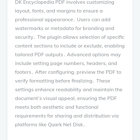
DK Encyclopedia PDF involves customizing
layout, fonts, and margins to ensure a
professional appearance․ Users can add
watermarks or metadata for branding and
security․ The plugin allows selection of specific
content sections to include or exclude, enabling
tailored PDF outputs․ Advanced options may
include setting page numbers, headers, and
footers․ After configuring, preview the PDF to
verify formatting before finalizing․ These
settings enhance readability and maintain the
document’s visual appeal, ensuring the PDF
meets both aesthetic and functional
requirements for sharing and distribution via
platforms like Quark Net Disk․