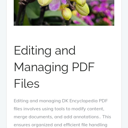
Editing and
Managing PDF
Files
Editing and managing DK Encyclopedia PDF
files involves using tools to modify content,
merge documents, and add annotations․ This
ensures organized and efficient file handling