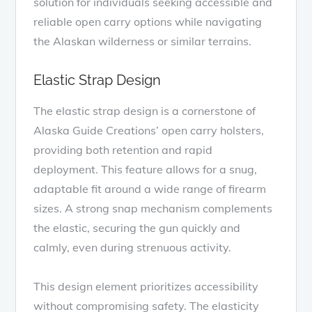
solution for individuals seeking accessible and
reliable open carry options while navigating
the Alaskan wilderness or similar terrains.
Elastic Strap Design
The elastic strap design is a cornerstone of
Alaska Guide Creations’ open carry holsters,
providing both retention and rapid
deployment. This feature allows for a snug,
adaptable fit around a wide range of firearm
sizes. A strong snap mechanism complements
the elastic, securing the gun quickly and
calmly, even during strenuous activity.
This design element prioritizes accessibility
without compromising safety. The elasticity