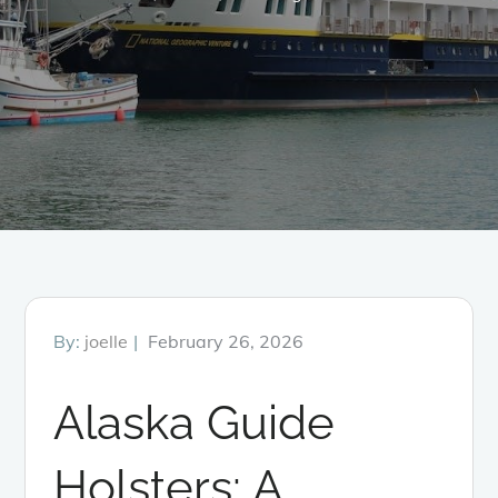
Posted
By:
joelle
February 26, 2026
on
Alaska Guide
Holsters: A