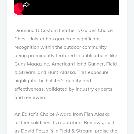
Diamond D Custom Leather’s Guides Choice
Chest Holster has garnered significant
recognition within the outdoor community,
being prominently featured in publications like
Guns Magazine, American Hand Gunner, Field
& Stream, and Hunt Alaska. This exposure
highlights the holster’s quality and
effectiveness, validated by industry experts
and reviewers.
An Editor’s Choice Award from Fish Alaska
further solidifies its reputation. Reviews, such
as David Petzal’s in Field & Stream, praise the