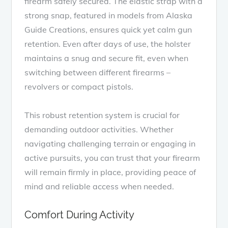
firearm safely secured. The elastic strap with a
strong snap, featured in models from Alaska
Guide Creations, ensures quick yet calm gun
retention. Even after days of use, the holster
maintains a snug and secure fit, even when
switching between different firearms –
revolvers or compact pistols.
This robust retention system is crucial for
demanding outdoor activities. Whether
navigating challenging terrain or engaging in
active pursuits, you can trust that your firearm
will remain firmly in place, providing peace of
mind and reliable access when needed.
Comfort During Activity