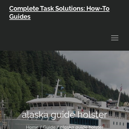
Skip
Complete Task Solutions: How-To
to
Guides
content
alaska guide holster
Home
Guide
alaska guide holster