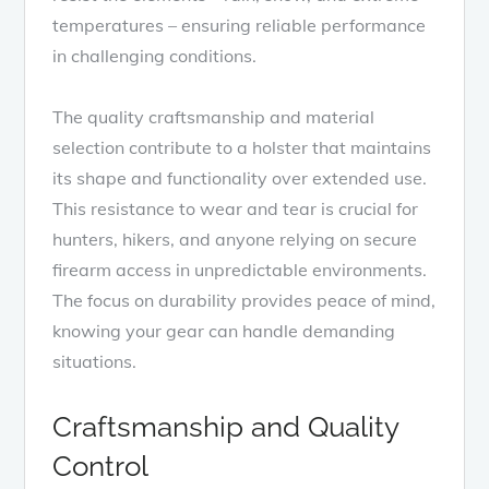
temperatures – ensuring reliable performance
in challenging conditions.
The quality craftsmanship and material
selection contribute to a holster that maintains
its shape and functionality over extended use.
This resistance to wear and tear is crucial for
hunters, hikers, and anyone relying on secure
firearm access in unpredictable environments.
The focus on durability provides peace of mind,
knowing your gear can handle demanding
situations.
Craftsmanship and Quality
Control