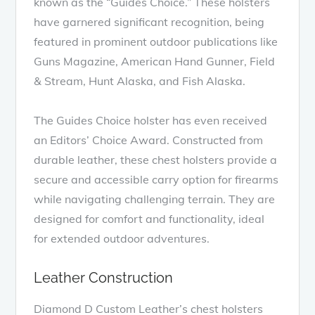
known as the “Guides Choice.” These holsters
have garnered significant recognition, being
featured in prominent outdoor publications like
Guns Magazine, American Hand Gunner, Field
& Stream, Hunt Alaska, and Fish Alaska.
The Guides Choice holster has even received
an Editors’ Choice Award. Constructed from
durable leather, these chest holsters provide a
secure and accessible carry option for firearms
while navigating challenging terrain. They are
designed for comfort and functionality, ideal
for extended outdoor adventures.
Leather Construction
Diamond D Custom Leather’s chest holsters