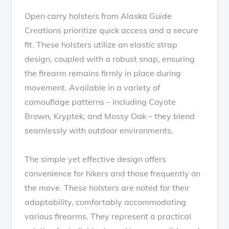
Open carry holsters from Alaska Guide
Creations prioritize quick access and a secure
fit. These holsters utilize an elastic strap
design, coupled with a robust snap, ensuring
the firearm remains firmly in place during
movement. Available in a variety of
camouflage patterns – including Coyote
Brown, Kryptek, and Mossy Oak – they blend
seamlessly with outdoor environments.
The simple yet effective design offers
convenience for hikers and those frequently on
the move. These holsters are noted for their
adaptability, comfortably accommodating
various firearms. They represent a practical