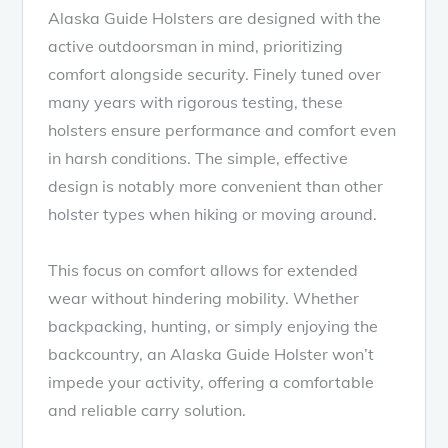
Alaska Guide Holsters are designed with the
active outdoorsman in mind, prioritizing
comfort alongside security. Finely tuned over
many years with rigorous testing, these
holsters ensure performance and comfort even
in harsh conditions. The simple, effective
design is notably more convenient than other
holster types when hiking or moving around.
This focus on comfort allows for extended
wear without hindering mobility. Whether
backpacking, hunting, or simply enjoying the
backcountry, an Alaska Guide Holster won’t
impede your activity, offering a comfortable
and reliable carry solution.