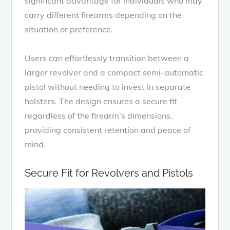
significant advantage for individuals who may
carry different firearms depending on the
situation or preference.
Users can effortlessly transition between a
larger revolver and a compact semi-automatic
pistol without needing to invest in separate
holsters. The design ensures a secure fit
regardless of the firearm’s dimensions,
providing consistent retention and peace of
mind.
Secure Fit for Revolvers and Pistols