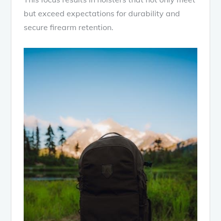
but exceed expectations for durability and
secure firearm retention.