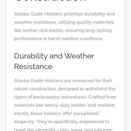
Alaska Guide Holsters prioritize durability and
weather resistance, utilizing quality materials
like leather and elastic, ensuring long-lasting
performance in harsh outdoor conditions.
Durability and Weather
Resistance
Alaska Guide Holsters are renowned for their
robust construction, designed to withstand the
rigors of backcountry adventures. Crafted from
materials like heavy-duty leather and resilient
elastic, these holsters offer exceptional
longevity. They’re specifically engineered to
resist the elements – rain, snow, and extreme