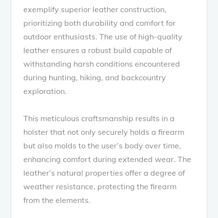
exemplify superior leather construction,
prioritizing both durability and comfort for
outdoor enthusiasts. The use of high-quality
leather ensures a robust build capable of
withstanding harsh conditions encountered
during hunting, hiking, and backcountry
exploration.
This meticulous craftsmanship results in a
holster that not only securely holds a firearm
but also molds to the user’s body over time,
enhancing comfort during extended wear. The
leather’s natural properties offer a degree of
weather resistance, protecting the firearm
from the elements.