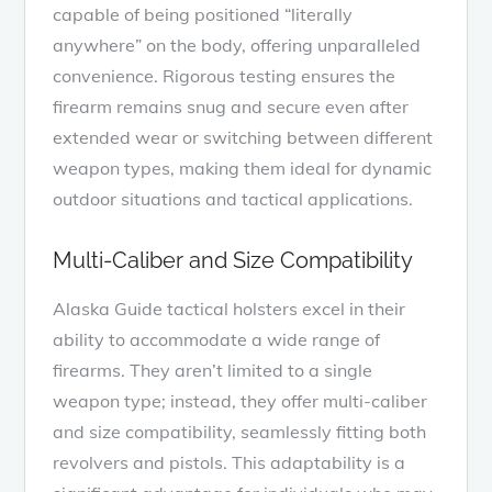
capable of being positioned “literally
anywhere” on the body, offering unparalleled
convenience. Rigorous testing ensures the
firearm remains snug and secure even after
extended wear or switching between different
weapon types, making them ideal for dynamic
outdoor situations and tactical applications.
Multi-Caliber and Size Compatibility
Alaska Guide tactical holsters excel in their
ability to accommodate a wide range of
firearms. They aren’t limited to a single
weapon type; instead, they offer multi-caliber
and size compatibility, seamlessly fitting both
revolvers and pistols. This adaptability is a