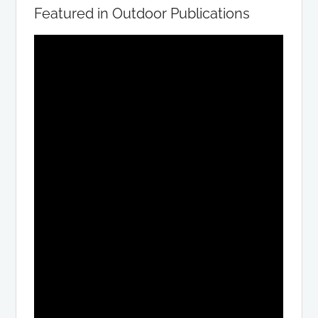
Featured in Outdoor Publications