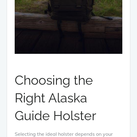
Choosing the
Right Alaska
Guide Holster
Selecting the ideal holster depends on your