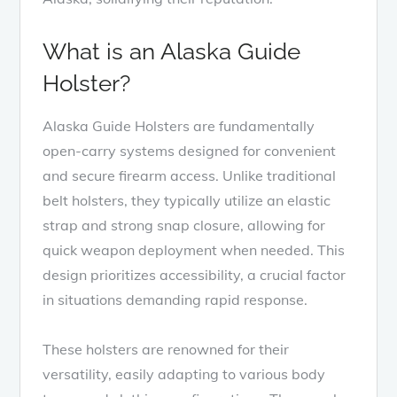
What is an Alaska Guide
Holster?
Alaska Guide Holsters are fundamentally
open-carry systems designed for convenient
and secure firearm access. Unlike traditional
belt holsters, they typically utilize an elastic
strap and strong snap closure, allowing for
quick weapon deployment when needed. This
design prioritizes accessibility, a crucial factor
in situations demanding rapid response.
These holsters are renowned for their
versatility, easily adapting to various body