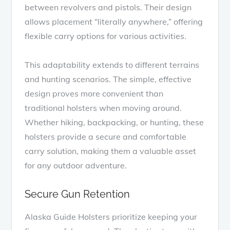
between revolvers and pistols. Their design
allows placement “literally anywhere,” offering
flexible carry options for various activities.
This adaptability extends to different terrains
and hunting scenarios. The simple, effective
design proves more convenient than
traditional holsters when moving around.
Whether hiking, backpacking, or hunting, these
holsters provide a secure and comfortable
carry solution, making them a valuable asset
for any outdoor adventure.
Secure Gun Retention
Alaska Guide Holsters prioritize keeping your