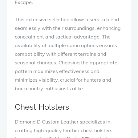
Excape.
This extensive selection allows users to blend
seamlessly with their surroundings, enhancing
concealment and tactical advantage. The
availability of multiple camo options ensures
compatibility with different terrains and
seasonal changes. Choosing the appropriate
pattern maximizes effectiveness and
minimizes visibility, crucial for hunters and
backcountry enthusiasts alike.
Chest Holsters
Diamond D Custom Leather specializes in
crafting high-quality leather chest holsters,