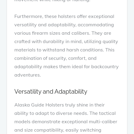
Furthermore, these holsters offer exceptional
versatility and adaptability, accommodating
various firearm sizes and calibers. They are
crafted with durability in mind, utilizing quality
materials to withstand harsh conditions. This
combination of security, comfort, and
adaptability makes them ideal for backcountry
adventures.
Versatility and Adaptability
Alaska Guide Holsters truly shine in their
ability to adapt to diverse needs. The tactical
models demonstrate exceptional multi-caliber
and size compatibility, easily switching