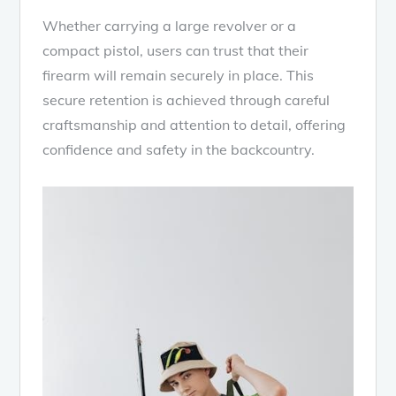
Whether carrying a large revolver or a
compact pistol, users can trust that their
firearm will remain securely in place. This
secure retention is achieved through careful
craftsmanship and attention to detail, offering
confidence and safety in the backcountry.