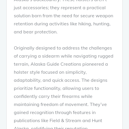
just accessories; they represent a practical
solution born from the need for secure weapon
retention during activities like hiking, hunting,
and bear protection.
Originally designed to address the challenges
of carrying a sidearm while navigating rugged
terrain, Alaska Guide Creations pioneered a
holster style focused on simplicity,
adaptability, and quick access. The designs
prioritize functionality, allowing users to
confidently carry their firearms while
maintaining freedom of movement. They’ve
gained recognition through features in
publications like Field & Stream and Hunt
Alaska, solidifying their reputation.