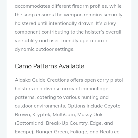
accommodates different firearm profiles, while
the snap ensures the weapon remains securely
holstered until intentionally drawn. It’s a key
component contributing to the holster’s overall
versatility and user-friendly operation in
dynamic outdoor settings.
Camo Patterns Available
Alaska Guide Creations offers open carry pistol
holsters in a diverse array of camouflage
patterns, catering to various hunting and
outdoor environments. Options include Coyote
Brown, Kryptek, MultiCam, Mossy Oak
(Bottomland, Break-Up Country, Edge, and
Excape), Ranger Green, Foliage, and Realtree