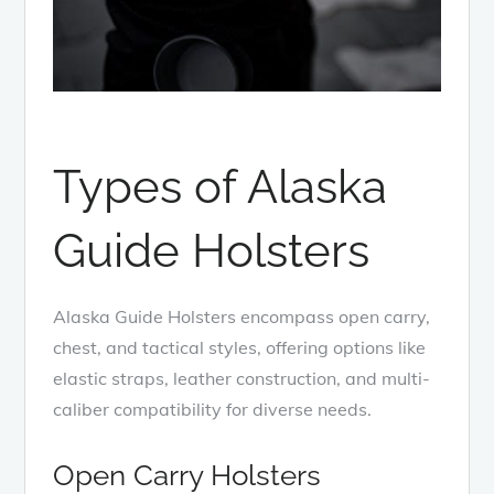
Types of Alaska
Guide Holsters
Alaska Guide Holsters encompass open carry,
chest, and tactical styles, offering options like
elastic straps, leather construction, and multi-
caliber compatibility for diverse needs.
Open Carry Holsters