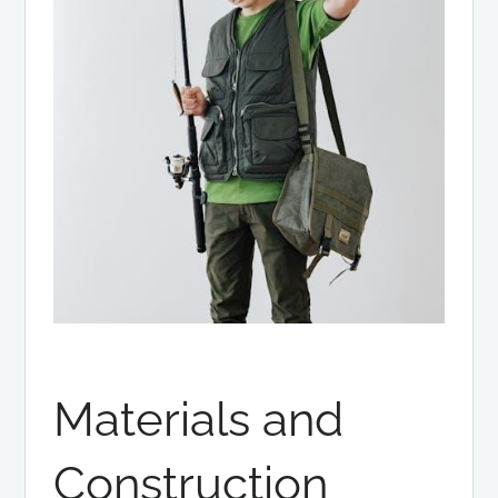
Materials and
Construction