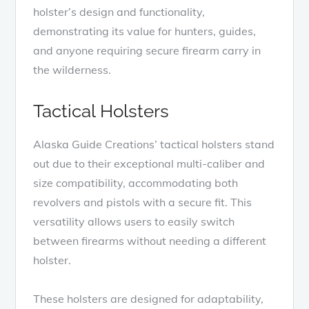
holster’s design and functionality,
demonstrating its value for hunters, guides,
and anyone requiring secure firearm carry in
the wilderness.
Tactical Holsters
Alaska Guide Creations’ tactical holsters stand
out due to their exceptional multi-caliber and
size compatibility, accommodating both
revolvers and pistols with a secure fit. This
versatility allows users to easily switch
between firearms without needing a different
holster.
These holsters are designed for adaptability,