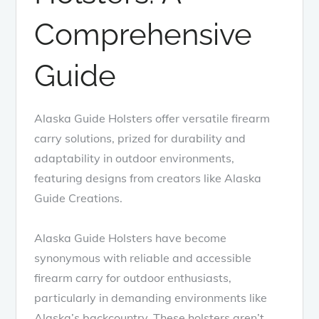
Comprehensive
Guide
Alaska Guide Holsters offer versatile firearm
carry solutions, prized for durability and
adaptability in outdoor environments,
featuring designs from creators like Alaska
Guide Creations.
Alaska Guide Holsters have become
synonymous with reliable and accessible
firearm carry for outdoor enthusiasts,
particularly in demanding environments like
Alaska’s backcountry. These holsters aren’t