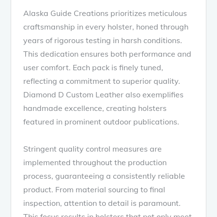
Alaska Guide Creations prioritizes meticulous
craftsmanship in every holster, honed through
years of rigorous testing in harsh conditions.
This dedication ensures both performance and
user comfort. Each pack is finely tuned,
reflecting a commitment to superior quality.
Diamond D Custom Leather also exemplifies
handmade excellence, creating holsters
featured in prominent outdoor publications.
Stringent quality control measures are
implemented throughout the production
process, guaranteeing a consistently reliable
product. From material sourcing to final
inspection, attention to detail is paramount.
This focus results in holsters that not only meet