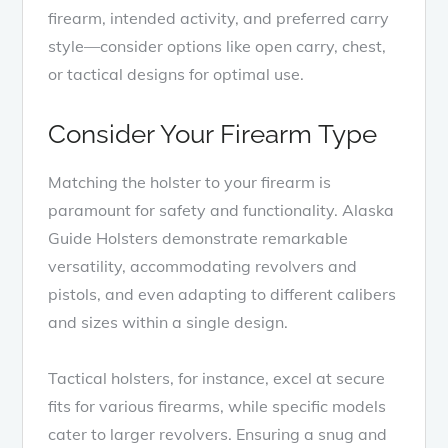
firearm, intended activity, and preferred carry
style—consider options like open carry, chest,
or tactical designs for optimal use.
Consider Your Firearm Type
Matching the holster to your firearm is
paramount for safety and functionality. Alaska
Guide Holsters demonstrate remarkable
versatility, accommodating revolvers and
pistols, and even adapting to different calibers
and sizes within a single design.
Tactical holsters, for instance, excel at secure
fits for various firearms, while specific models
cater to larger revolvers. Ensuring a snug and