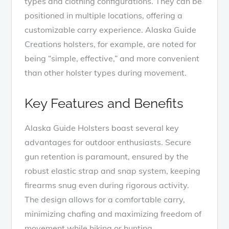
types and clothing configurations. They can be
positioned in multiple locations, offering a
customizable carry experience. Alaska Guide
Creations holsters, for example, are noted for
being “simple, effective,” and more convenient
than other holster types during movement.
Key Features and Benefits
Alaska Guide Holsters boast several key
advantages for outdoor enthusiasts. Secure
gun retention is paramount, ensured by the
robust elastic strap and snap system, keeping
firearms snug even during rigorous activity.
The design allows for a comfortable carry,
minimizing chafing and maximizing freedom of
movement while hiking or hunting.