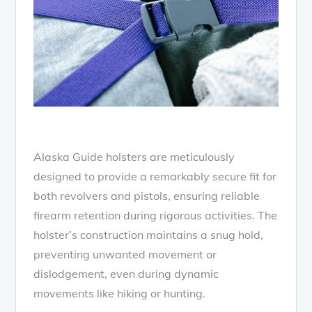
Alaska Guide holsters are meticulously
designed to provide a remarkably secure fit for
both revolvers and pistols, ensuring reliable
firearm retention during rigorous activities. The
holster’s construction maintains a snug hold,
preventing unwanted movement or
dislodgement, even during dynamic
movements like hiking or hunting.