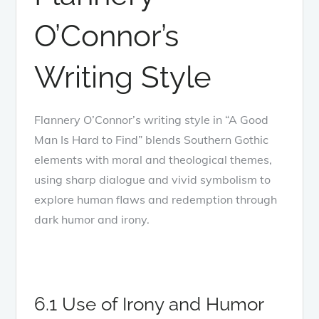
O’Connor’s
Writing Style
Flannery O’Connor’s writing style in “A Good
Man Is Hard to Find” blends Southern Gothic
elements with moral and theological themes,
using sharp dialogue and vivid symbolism to
explore human flaws and redemption through
dark humor and irony.
6.1 Use of Irony and Humor