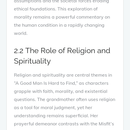
assumptions and the societal forces eroding
ethical foundations. This exploration of
morality remains a powerful commentary on
the human condition in a rapidly changing
world.
2.2 The Role of Religion and
Spirituality
Religion and spirituality are central themes in
“A Good Man Is Hard to Find,” as characters
grapple with faith, morality, and existential
questions. The grandmother often uses religion
as a tool for moral judgment, yet her
understanding remains superficial. Her
prayerful demeanor contrasts with the Misfit’s