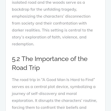
isolated road and the woods serve as a
backdrop for the unfolding tragedy,
emphasizing the characters’ disconnection
from society and their confrontation with
darker realities. This setting is central to the
story’s exploration of faith, violence, and
redemption.
5.2 The Importance of the
Road Trip
The road trip in “A Good Man Is Hard to Find”
serves as a central plot device, symbolizing a
journey of self-discovery and moral
exploration. It disrupts the characters’ routine,
forcing them to confront their beliefs and