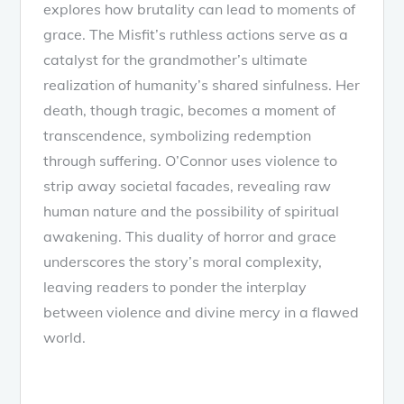
explores how brutality can lead to moments of
grace. The Misfit’s ruthless actions serve as a
catalyst for the grandmother’s ultimate
realization of humanity’s shared sinfulness. Her
death, though tragic, becomes a moment of
transcendence, symbolizing redemption
through suffering. O’Connor uses violence to
strip away societal facades, revealing raw
human nature and the possibility of spiritual
awakening. This duality of horror and grace
underscores the story’s moral complexity,
leaving readers to ponder the interplay
between violence and divine mercy in a flawed
world.