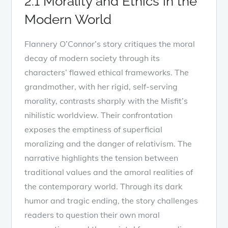
2.1 Morality and Ethics in the
Modern World
Flannery O’Connor’s story critiques the moral
decay of modern society through its
characters’ flawed ethical frameworks. The
grandmother, with her rigid, self-serving
morality, contrasts sharply with the Misfit’s
nihilistic worldview. Their confrontation
exposes the emptiness of superficial
moralizing and the danger of relativism. The
narrative highlights the tension between
traditional values and the amoral realities of
the contemporary world. Through its dark
humor and tragic ending, the story challenges
readers to question their own moral