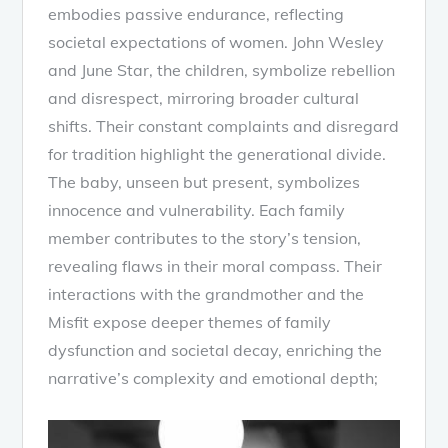
embodies passive endurance, reflecting
societal expectations of women. John Wesley
and June Star, the children, symbolize rebellion
and disrespect, mirroring broader cultural
shifts. Their constant complaints and disregard
for tradition highlight the generational divide.
The baby, unseen but present, symbolizes
innocence and vulnerability. Each family
member contributes to the story’s tension,
revealing flaws in their moral compass. Their
interactions with the grandmother and the
Misfit expose deeper themes of family
dysfunction and societal decay, enriching the
narrative’s complexity and emotional depth;