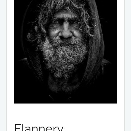
Flannery