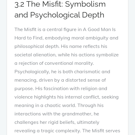
3.2 The Misfit: Symbolism
and Psychological Depth
The Misfit is a central figure in A Good Man Is
Hard to Find, embodying moral ambiguity and
philosophical depth. His name reflects his
societal alienation, while his actions symbolize
a rejection of conventional morality.
Psychologically, he is both charismatic and
menacing, driven by a distorted sense of
purpose. His fascination with religion and
violence highlights his internal conflict, seeking
meaning in a chaotic world. Through his
interactions with the grandmother, he
challenges her rigid beliefs, ultimately
revealing a tragic complexity. The Misfit serves