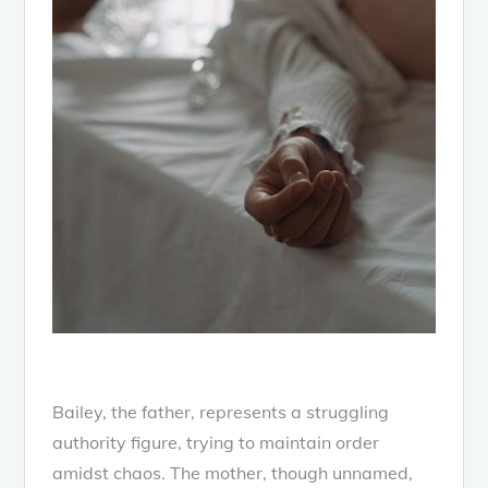
Bailey, the father, represents a struggling
authority figure, trying to maintain order
amidst chaos. The mother, though unnamed,