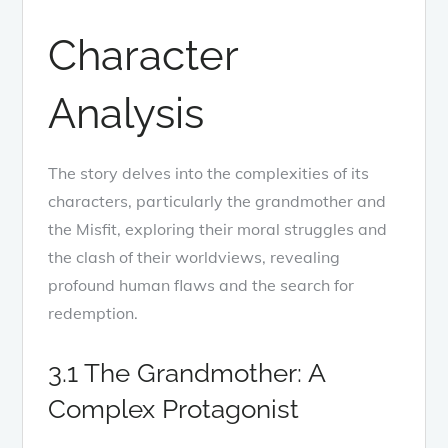
Character
Analysis
The story delves into the complexities of its
characters, particularly the grandmother and
the Misfit, exploring their moral struggles and
the clash of their worldviews, revealing
profound human flaws and the search for
redemption.
3.1 The Grandmother: A
Complex Protagonist