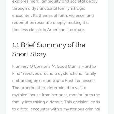
explores moral ambiguity and societal decay
through a dysfunctional family’s tragic
encounter. Its themes of faith, violence, and
redemption resonate deeply, making it a
timeless classic in American literature.
1.1 Brief Summary of the
Short Story
Flannery O’Connor’s “A Good Man Is Hard to
Find” revolves around a dysfunctional family
embarking on a road trip to East Tennessee.
The grandmother, determined to visit a
mythical house from her past, manipulates the
family into taking a detour. This decision leads
to a fatal encounter with a mysterious criminal