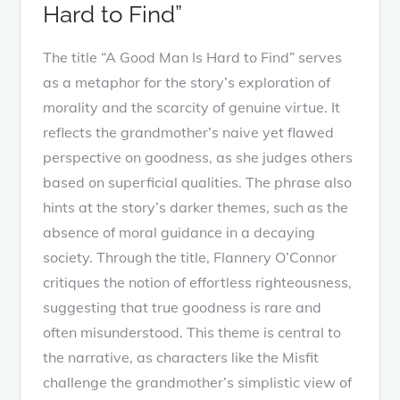
Hard to Find”
The title “A Good Man Is Hard to Find” serves
as a metaphor for the story’s exploration of
morality and the scarcity of genuine virtue. It
reflects the grandmother’s naive yet flawed
perspective on goodness, as she judges others
based on superficial qualities. The phrase also
hints at the story’s darker themes, such as the
absence of moral guidance in a decaying
society. Through the title, Flannery O’Connor
critiques the notion of effortless righteousness,
suggesting that true goodness is rare and
often misunderstood. This theme is central to
the narrative, as characters like the Misfit
challenge the grandmother’s simplistic view of