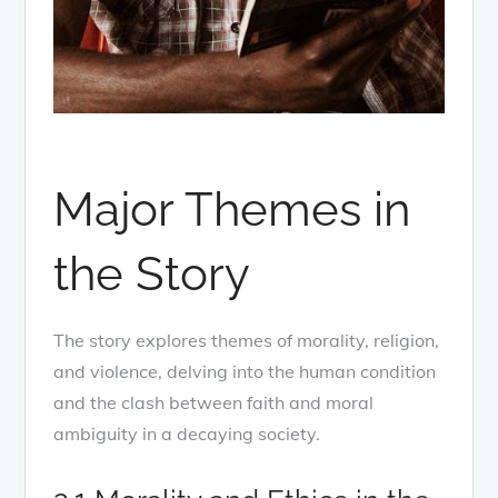
Major Themes in
the Story
The story explores themes of morality, religion,
and violence, delving into the human condition
and the clash between faith and moral
ambiguity in a decaying society.