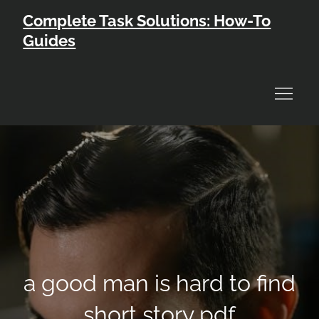
Skip
Complete Task Solutions: How-To
to
Guides
content
a good man is hard to find
short story pdf