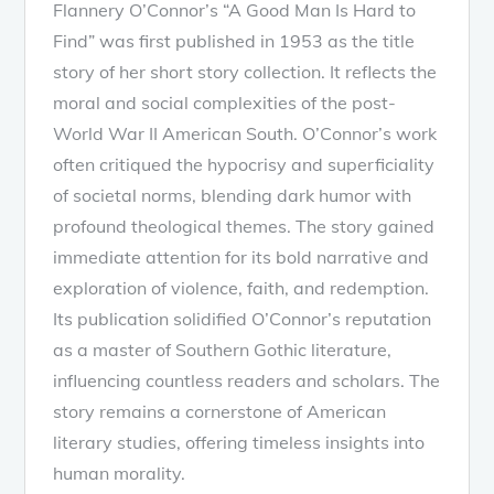
Flannery O’Connor’s “A Good Man Is Hard to
Find” was first published in 1953 as the title
story of her short story collection. It reflects the
moral and social complexities of the post-
World War II American South. O’Connor’s work
often critiqued the hypocrisy and superficiality
of societal norms, blending dark humor with
profound theological themes. The story gained
immediate attention for its bold narrative and
exploration of violence, faith, and redemption.
Its publication solidified O’Connor’s reputation
as a master of Southern Gothic literature,
influencing countless readers and scholars. The
story remains a cornerstone of American
literary studies, offering timeless insights into
human morality.