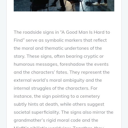
The roadside signs in “A Good Man Is Hard to
Find” serve as symbolic markers that reflect
the moral and thematic undertones of the
story. These signs, often bearing cryptic or
humorous messages, foreshadow the events
and the characters’ fates. They represent the
external world’s moral ambiguity and the
internal struggles of the characters. For
instance, the sign pointing to a cemetery
subtly hints at death, while others suggest
societal superficiality. The signs also mirror the
grandmother’s rigid moral code and the
Misfit’s nihilistic worldview. Together, they