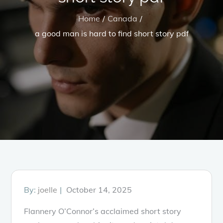
Home
Canada
a good man is hard to find short story pdf
Posted
By:
joelle
October 14, 2025
on
Flannery O’Connor’s acclaimed short story