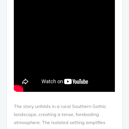
The story unfolds in a rural Southern Gothic
landscape, creating a tense, foreboding
atmosphere. The isolated setting amplifies