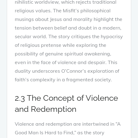
nihilistic worldview, which rejects traditional
religious values. The Misfit’s philosophical
musings about Jesus and morality highlight the
tension between belief and doubt in a modern,
secular world. The story critiques the hypocrisy
of religious pretense while exploring the
possibility of genuine spiritual awakening,
even in the face of violence and despair. This
duality underscores O’Connor’s exploration of
faith’s complexity in a fragmented society.
2.3 The Concept of Violence
and Redemption
Violence and redemption are intertwined in “A
Good Man Is Hard to Find,” as the story