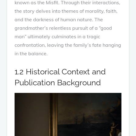
known as the Misfit. Through their interactions,
the story delves into themes of morality, faith,
and the darkness of human nature. The
grandmother’s relentless pursuit of a “good
man” ultimately culminates in a tragic
confrontation, leaving the family’s fate hanging
in the balance.
1.2 Historical Context and
Publication Background