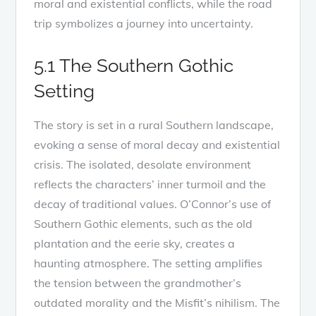
moral and existential conflicts, while the road
trip symbolizes a journey into uncertainty.
5.1 The Southern Gothic
Setting
The story is set in a rural Southern landscape,
evoking a sense of moral decay and existential
crisis. The isolated, desolate environment
reflects the characters’ inner turmoil and the
decay of traditional values. O’Connor’s use of
Southern Gothic elements, such as the old
plantation and the eerie sky, creates a
haunting atmosphere. The setting amplifies
the tension between the grandmother’s
outdated morality and the Misfit’s nihilism. The