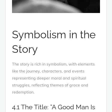
Symbolism in the
Story
The story is rich in symbolism, with elements
like the journey, characters, and events
representing deeper moral and spiritual
struggles, reflecting themes of grace and
redemption.
4.1 The Title: “A Good Man Is