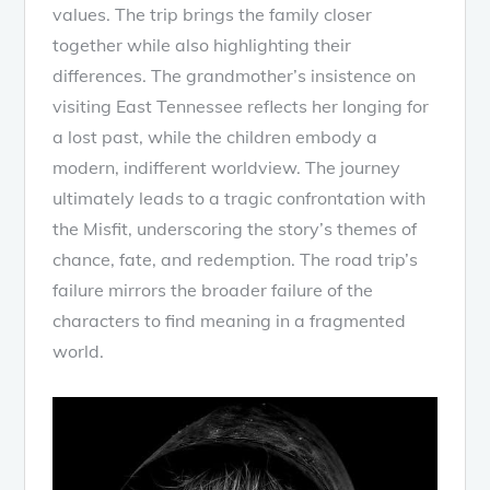
values. The trip brings the family closer
together while also highlighting their
differences. The grandmother’s insistence on
visiting East Tennessee reflects her longing for
a lost past, while the children embody a
modern, indifferent worldview. The journey
ultimately leads to a tragic confrontation with
the Misfit, underscoring the story’s themes of
chance, fate, and redemption. The road trip’s
failure mirrors the broader failure of the
characters to find meaning in a fragmented
world.