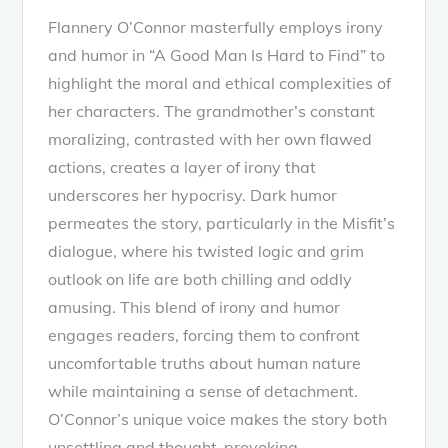
Flannery O’Connor masterfully employs irony
and humor in “A Good Man Is Hard to Find” to
highlight the moral and ethical complexities of
her characters. The grandmother’s constant
moralizing, contrasted with her own flawed
actions, creates a layer of irony that
underscores her hypocrisy. Dark humor
permeates the story, particularly in the Misfit’s
dialogue, where his twisted logic and grim
outlook on life are both chilling and oddly
amusing. This blend of irony and humor
engages readers, forcing them to confront
uncomfortable truths about human nature
while maintaining a sense of detachment.
O’Connor’s unique voice makes the story both
unsettling and thought-provoking.