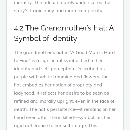
morality. The title ultimately underscores the
story’s tragic irony and moral complexity.
4.2 The Grandmother’s Hat: A
Symbol of Identity
The grandmother’s hat in “A Good Man Is Hard
to Find” is a significant symbol tied to her
identity and self-perception. Described as
purple with white trimming and flowers, the
hat embodies her notion of propriety and
ladyhood. It reflects her desire to be seen as
refined and morally upright, even in the face of
death. The hat’s persistence—it remains on her
head even after she is killed—symbolizes her
rigid adherence to her self-image. This