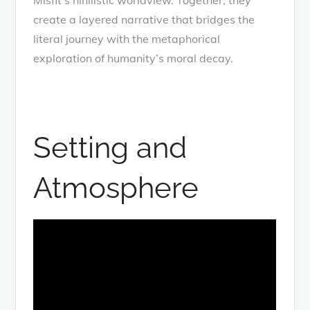
create a layered narrative that bridges the
literal journey with the metaphorical
exploration of humanity’s moral decay.
Setting and
Atmosphere