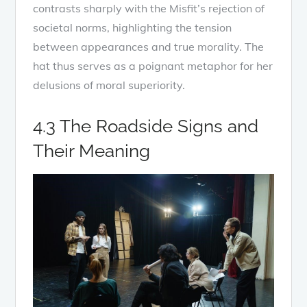
contrasts sharply with the Misfit’s rejection of
societal norms, highlighting the tension
between appearances and true morality. The
hat thus serves as a poignant metaphor for her
delusions of moral superiority.
4.3 The Roadside Signs and
Their Meaning