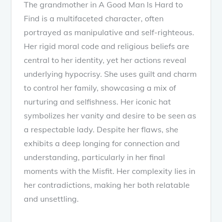
The grandmother in A Good Man Is Hard to
Find is a multifaceted character, often
portrayed as manipulative and self-righteous.
Her rigid moral code and religious beliefs are
central to her identity, yet her actions reveal
underlying hypocrisy. She uses guilt and charm
to control her family, showcasing a mix of
nurturing and selfishness. Her iconic hat
symbolizes her vanity and desire to be seen as
a respectable lady. Despite her flaws, she
exhibits a deep longing for connection and
understanding, particularly in her final
moments with the Misfit. Her complexity lies in
her contradictions, making her both relatable
and unsettling.