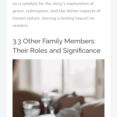
as a catalyst for the story’s exploration of
grace, redemption, and the darker aspects of
human nature, leaving a lasting impact on
readers.
3.3 Other Family Members:
Their Roles and Significance